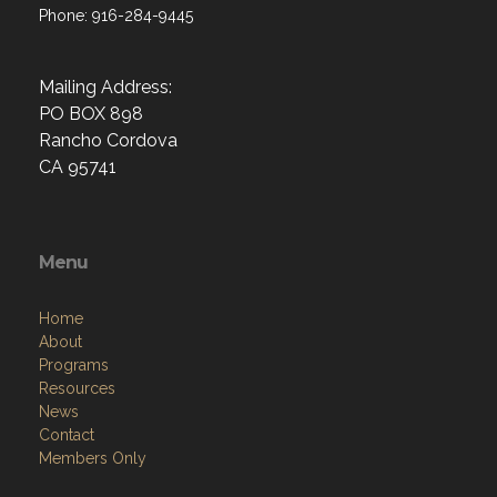
Phone: 916-284-9445
Mailing Address:
PO BOX 898
Rancho Cordova
CA 95741
Menu
Home
About
Programs
Resources
News
Contact
Members Only