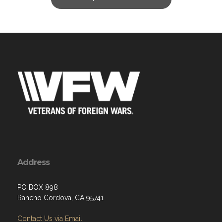
Address
PO BOX 898
Rancho Cordova, CA 95741
Contact Us via Email