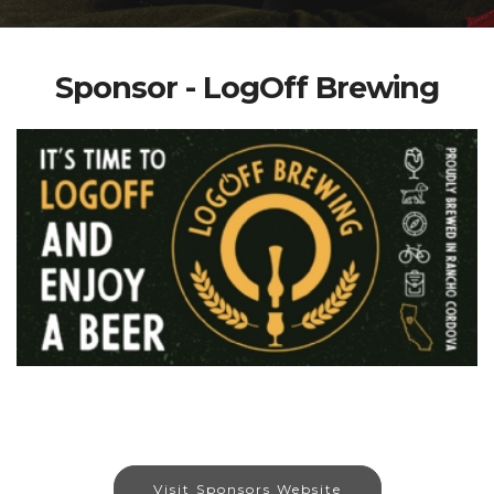
Sponsor - LogOff Brewing
Visit Sponsors Website