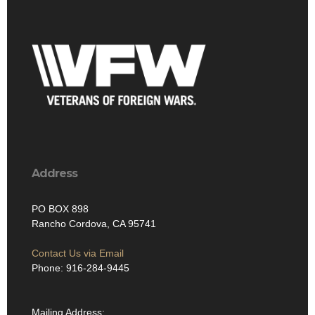
Address
PO BOX 898
Rancho Cordova, CA 95741
Contact Us via Email
Phone: 916-284-9445
Mailing Address: