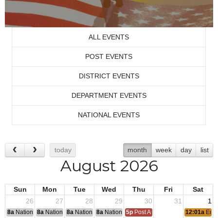
ALL EVENTS
POST EVENTS
DISTRICT EVENTS
DEPARTMENT EVENTS
NATIONAL EVENTS
today
month
week
day
list
August 2026
Sun
Mon
Tue
Wed
Thu
Fri
Sat
26
27
28
29
30
31
1
8a
National Convention
8a
National Convention
8a
National Convention
8a
National Convention
5p
Post Audits Due
12:01a
End 