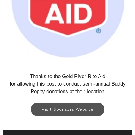
Thanks to the Gold River Rite Aid
for allowing this post to conduct semi-annual Buddy
Poppy donations at their location
Visit Sponsors Website