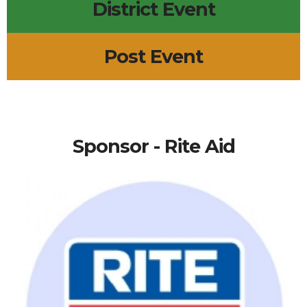
District Event
Post Event
Sponsor - Rite Aid