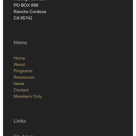
PO BOX 898
Rancho Cordova
CA 95741
Menu
Home
About
Programs
Resources
News
Contact
Members Only
Links