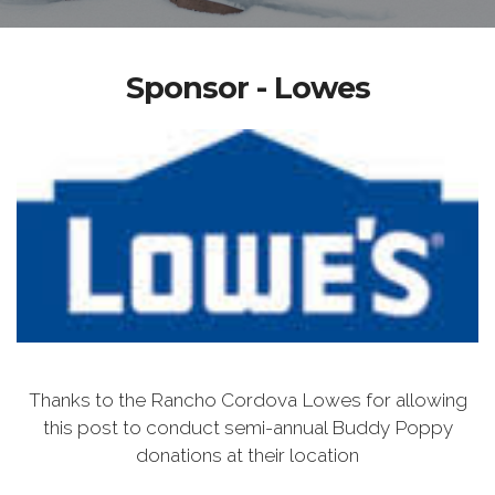
Sponsor - Lowes
Thanks to the Rancho Cordova Lowes for allowing
this post to conduct semi-annual Buddy Poppy
donations at their location