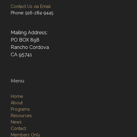
Contact Us via Email
Phone: 916-284-9445
Mailing Address:
PO BOX 898
Rancho Cordova
CA 95741
Menu
Home
About
Programs
Resources
News
Contact
Members Only