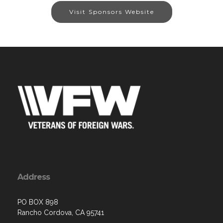
Visit Sponsors Website
Address
PO BOX 898
Rancho Cordova, CA 95741