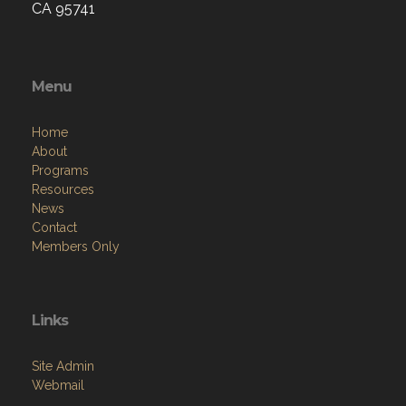
CA 95741
Menu
Home
About
Programs
Resources
News
Contact
Members Only
Links
Site Admin
Webmail