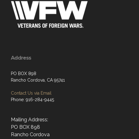
Address
PO BOX 898
Rancho Cordova, CA 95741
Contact Us via Email
Phone: 916-284-9445
Mailing Address:
PO BOX 898
Rancho Cordova