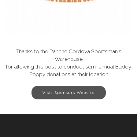
Thanks to the Rancho Cordova Sportsman's
Warehouse
for allowing this post to conduct semi-annual Buddy
Poppy donations at their location
Visit Sponsors Website