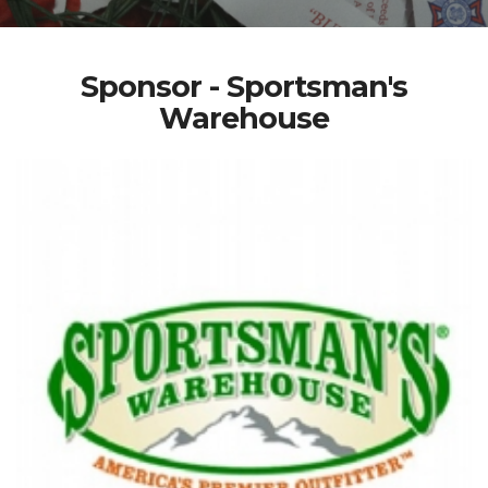
Sponsor - Sportsman's
Warehouse