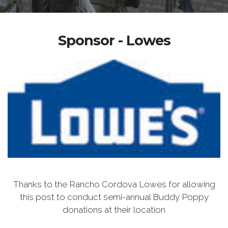
Sponsor - Lowes
Thanks to the Rancho Cordova Lowes for allowing
this post to conduct semi-annual Buddy Poppy
donations at their location