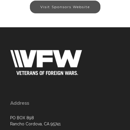
Visit Sponsors Website
Address
PO BOX 898
Rancho Cordova, CA 95741