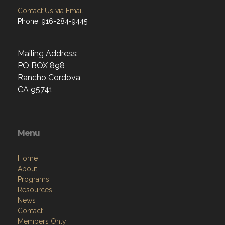
Contact Us via Email
Phone: 916-284-9445
Mailing Address:
PO BOX 898
Rancho Cordova
CA 95741
Menu
Home
About
Programs
Resources
News
Contact
Members Only