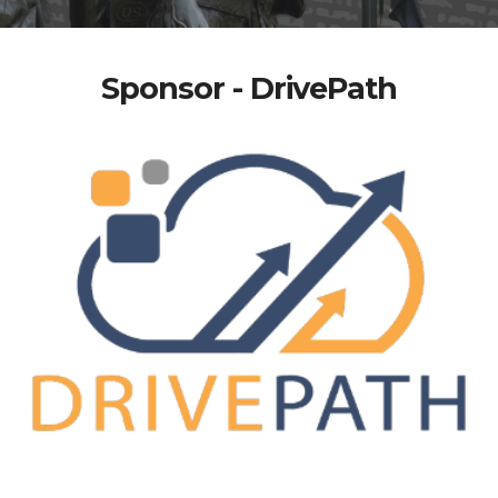
Sponsor - DrivePath