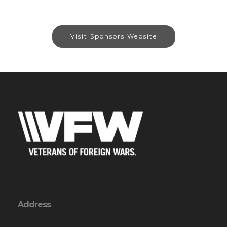
Visit Sponsors Website
Address