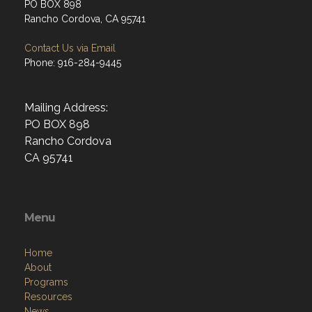
PO BOX 898
Rancho Cordova, CA 95741
Contact Us via Email
Phone: 916-284-9445
Mailing Address:
PO BOX 898
Rancho Cordova
CA 95741
Menu
Home
About
Programs
Resources
News