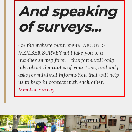
And speaking
of surveys...
On the website main menu, ABOUT >
MEMBER SURVEY will take you to a
member survey form - this form will only
take about 5 minutes of your time, and only
asks for minimal information that will help
us to keep in contact with each other.
Member Survey