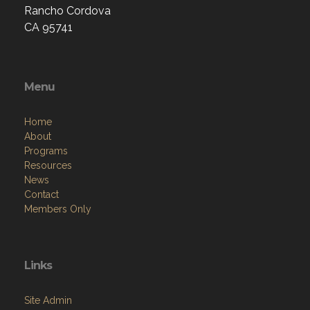
Rancho Cordova
CA 95741
Menu
Home
About
Programs
Resources
News
Contact
Members Only
Links
Site Admin