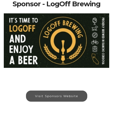
Sponsor - LogOff Brewing
Visit Sponsors Website