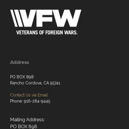
Address
PO BOX 898
Rancho Cordova, CA 95741
Contact Us via Email
Phone: 916-284-9445
Mailing Address:
PO BOX 898