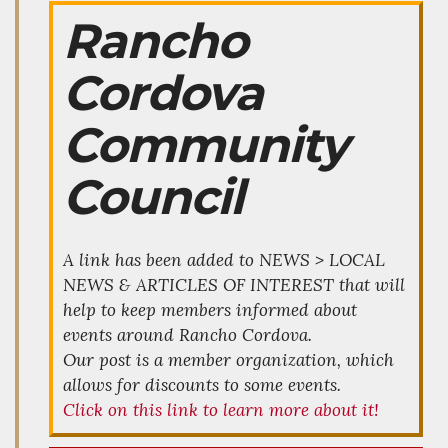
Rancho
Cordova
Community
Council
A link has been added to NEWS > LOCAL
NEWS & ARTICLES OF INTEREST that will
help to keep members informed about
events around Rancho Cordova.
Our post is a member organization, which
allows for discounts to some events.
Click on this link to learn more about it!