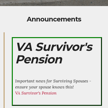
Announcements
VA Survivor's
Pension
Important news for Surviving Spouses -
ensure your spouse knows this!
VA Survivor's Pension