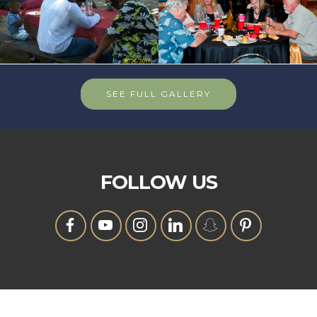
SEE FULL GALLERY
FOLLOW US