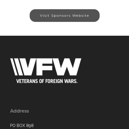
Visit Sponsors Website
Address
PO BOX 898