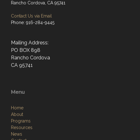
Rancho Cordova, CA 95741
Contact Us via Email
Phone: 916-284-9445
Mailing Address:
PO BOX 898
Rancho Cordova
CA 95741
Menu
Home
About
Programs
Resources
News