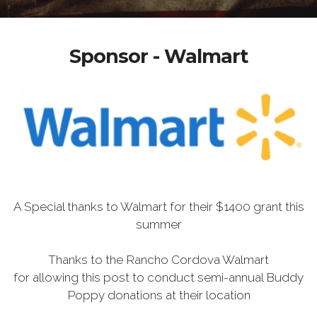
Sponsor - Walmart
A Special thanks to Walmart for their $1400 grant this
summer
Thanks to the Rancho Cordova Walmart
for allowing this post to conduct semi-annual Buddy
Poppy donations at their location