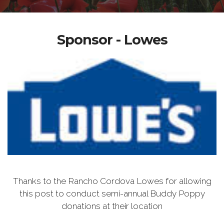
Sponsor - Lowes
Thanks to the Rancho Cordova Lowes for allowing
this post to conduct semi-annual Buddy Poppy
donations at their location