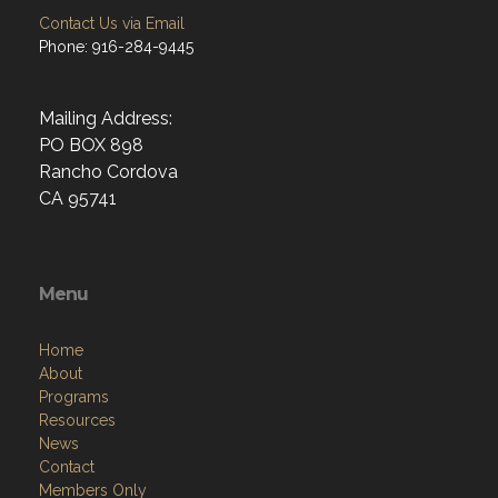
Contact Us via Email
Phone: 916-284-9445
Mailing Address:
PO BOX 898
Rancho Cordova
CA 95741
Menu
Home
About
Programs
Resources
News
Contact
Members Only