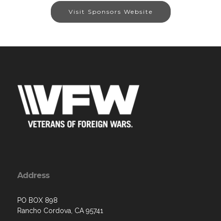
Visit Sponsors Website
Address
PO BOX 898
Rancho Cordova, CA 95741