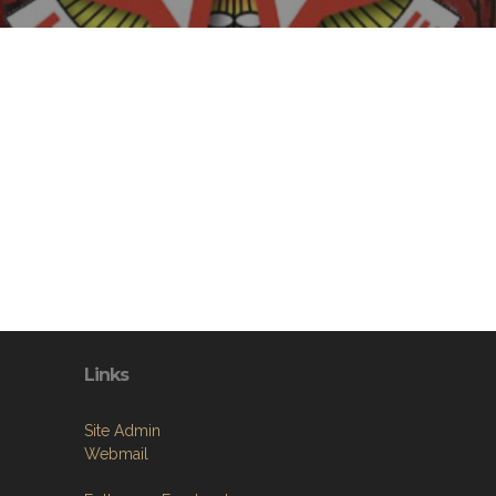
Links
Site Admin
Webmail