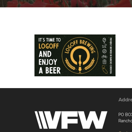
Addr
PO BO
Rancho