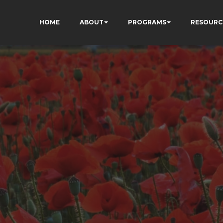
HOME
ABOUT
PROGRAMS
RESOURC