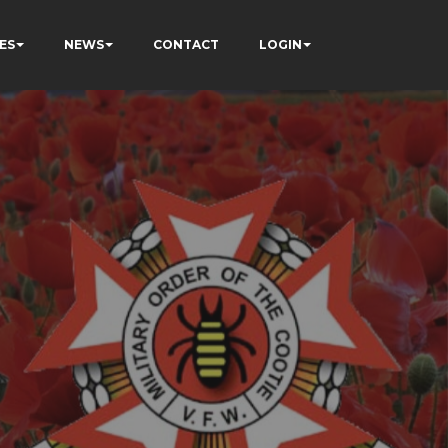
ES
NEWS
CONTACT
LOGIN