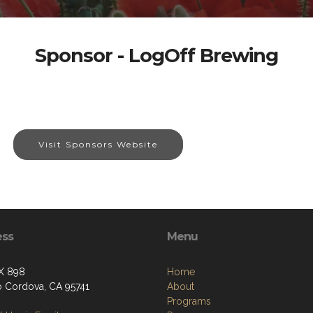
Sponsor - LogOff Brewing
Visit Sponsors Website
ess
Menu
X 898
Home
 Cordova, CA 95741
About
Programs