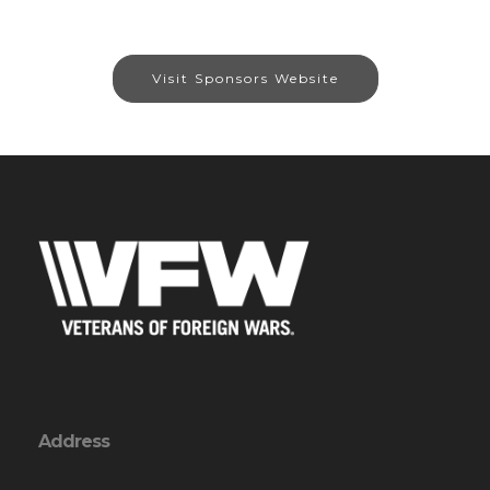
Visit Sponsors Website
Address