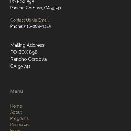
PO BOX 898
Rancho Cordova, CA 95741
Contact Us via Email
Phone: 916-284-9445
Mailing Address:
PO BOX 898
Rancho Cordova
CA 95741
Menu
Home
About
Programs
Resources
News