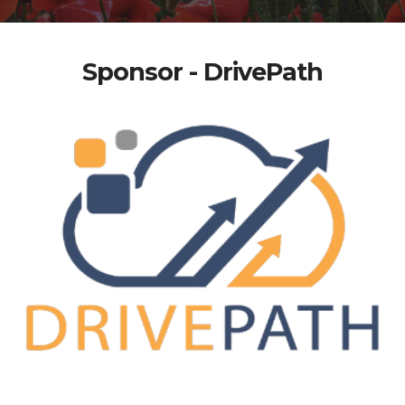
Sponsor - DrivePath