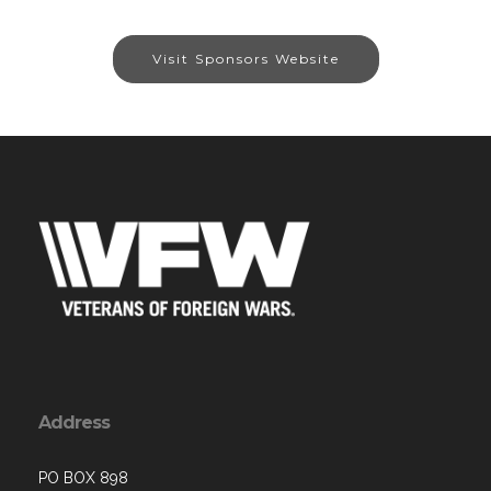
Visit Sponsors Website
Address
PO BOX 898