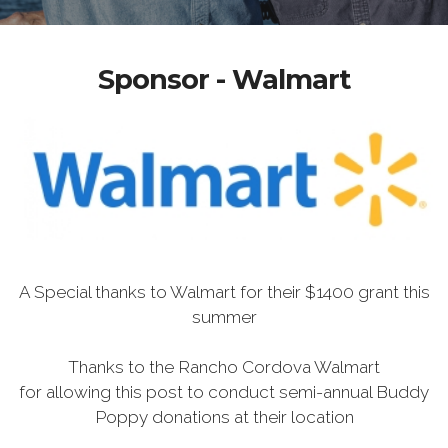
Sponsor - Walmart
A Special thanks to Walmart for their $1400 grant this
summer
Thanks to the Rancho Cordova Walmart
for allowing this post to conduct semi-annual Buddy
Poppy donations at their location