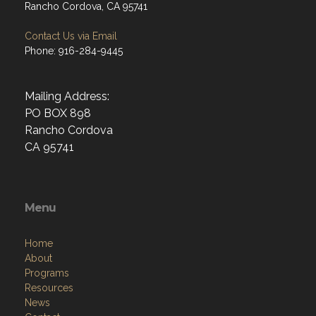
Rancho Cordova, CA 95741
Contact Us via Email
Phone: 916-284-9445
Mailing Address:
PO BOX 898
Rancho Cordova
CA 95741
Menu
Home
About
Programs
Resources
News