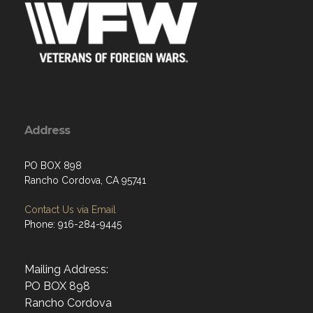
Address
PO BOX 898
Rancho Cordova, CA 95741
Contact Us via Email
Phone: 916-284-9445
Mailing Address:
PO BOX 898
Rancho Cordova