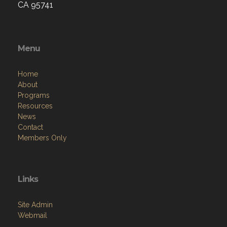
CA 95741
Menu
Home
About
Programs
Resources
News
Contact
Members Only
Links
Site Admin
Webmail