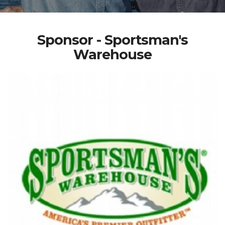
Sponsor - Sportsman's
Warehouse