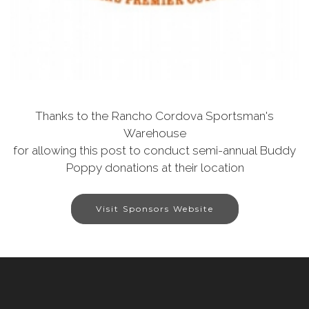
Thanks to the Rancho Cordova Sportsman's
Warehouse
for allowing this post to conduct semi-annual Buddy
Poppy donations at their location
Visit Sponsors Website