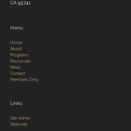
CA 95741
Menu
Home
About
Programs
Resources
News
Contact
Members Only
Links
Site Admin
Webmail