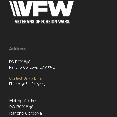
Address
PO BOX 898
Rancho Cordova, CA 95741
Contact Us via Email
Phone: 916-284-9445
Mailing Address:
PO BOX 898
Rancho Cordova