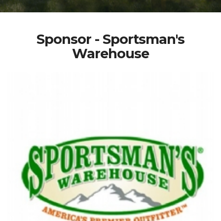
Sponsor - Sportsman's
Warehouse