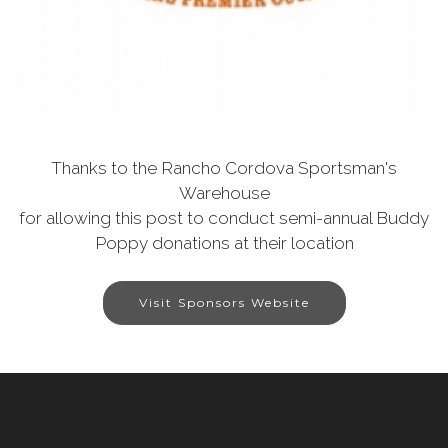
Thanks to the Rancho Cordova Sportsman's
Warehouse
for allowing this post to conduct semi-annual Buddy
Poppy donations at their location
Visit Sponsors Website