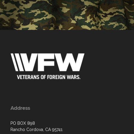
Address
PO BOX 898
Rancho Cordova, CA 95741