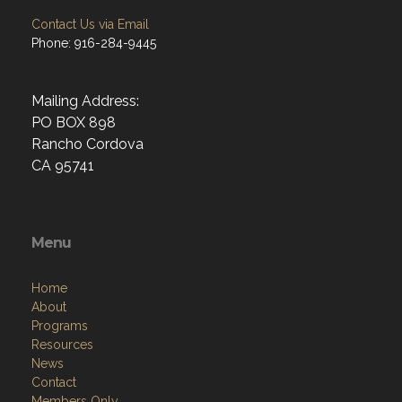
Contact Us via Email
Phone: 916-284-9445
Mailing Address:
PO BOX 898
Rancho Cordova
CA 95741
Menu
Home
About
Programs
Resources
News
Contact
Members Only