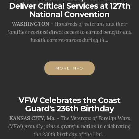
Deliver Critical Services at 127th
National Convention
WASHINGTON -
Hundreds of veterans and their
families received direct access to earned benefits and
health care resources during th...
MORE INFO
VFW Celebrates the Coast
Guard's 236th Birthday
KANSAS CITY, Mo. -
The Veterans of Foreign Wars
(VFW) proudly joins a grateful nation in celebrating
the 236th birthday of the Uni...