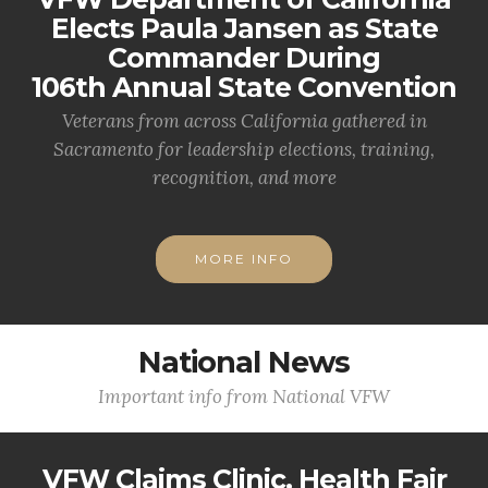
Elects Paula Jansen as State
Commander During
106th Annual State Convention
Veterans from across California gathered in
Sacramento for leadership elections, training,
recognition, and more
MORE INFO
National News
Important info from National VFW
VFW Claims Clinic, Health Fair