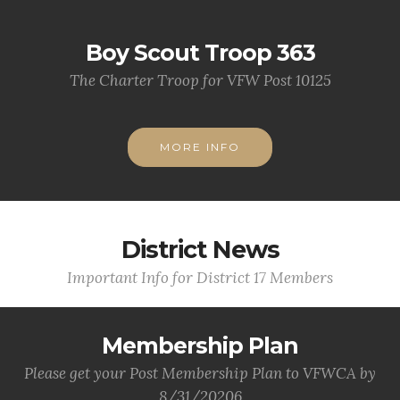
Boy Scout Troop 363
The Charter Troop for VFW Post 10125
MORE INFO
District News
Important Info for District 17 Members
Membership Plan
Please get your Post Membership Plan to VFWCA by
8/31/20206