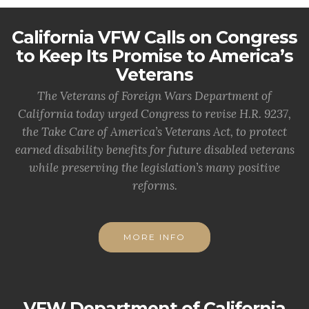
California VFW Calls on Congress
to Keep Its Promise to America’s
Veterans
The Veterans of Foreign Wars Department of
California today urged Congress to revise H.R. 9237,
the Take Care of America’s Veterans Act, to protect
earned disability benefits for future disabled veterans
while preserving the legislation’s many positive
reforms.
MORE INFO
VFW Department of California