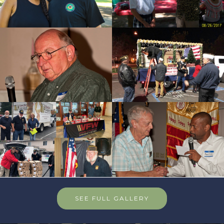
SEE FULL GALLERY