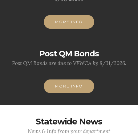
MORE INFO
Post QM Bonds
Post QM Bonds are due to VFWCA by 8/31/2026.
MORE INFO
Statewide News
News & Info from your department