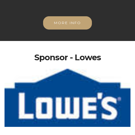
MORE INFO
Sponsor - Lowes