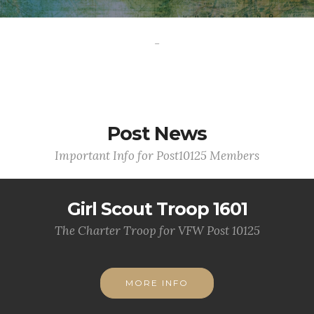
-
Post News
Important Info for Post10125 Members
Girl Scout Troop 1601
The Charter Troop for VFW Post 10125
MORE INFO