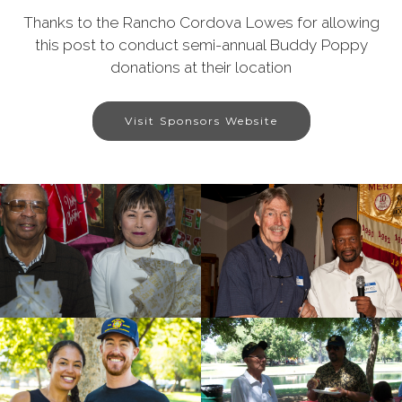
Thanks to the Rancho Cordova Lowes for allowing
this post to conduct semi-annual Buddy Poppy
donations at their location
Visit Sponsors Website