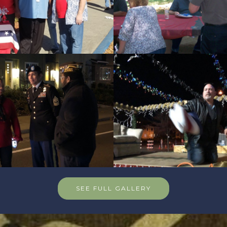
SEE FULL GALLERY