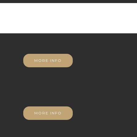
MORE INFO
MORE INFO