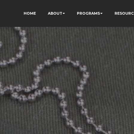
HOME
ABOUT
PROGRAMS
RESOURC