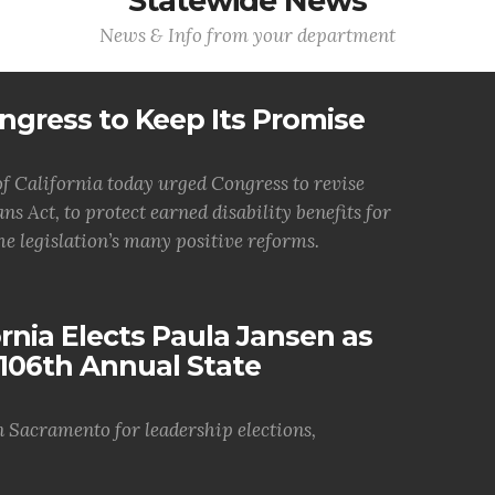
Statewide News
News & Info from your department
ngress to Keep Its Promise
 California today urged Congress to revise
ns Act, to protect earned disability benefits for
he legislation’s many positive reforms.
nia Elects Paula Jansen as
106th Annual State
n Sacramento for leadership elections,