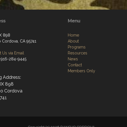
ess
Menu
X 898
Home
 Cordova, CA 95741
About
Programs
 Us via Email
Resources
 916-284-9445
News
Contact
Members Only
g Address:
OX 898
o Cordova
741