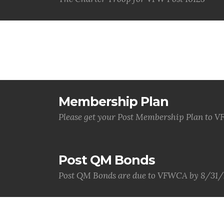
Membership Plan
Please get your Post Membership Plan to
Post QM Bonds
Post QM Bonds are due to VFWCA by 8/31/