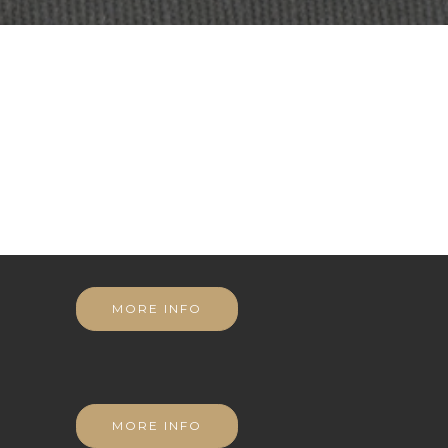
MORE INFO
MORE INFO