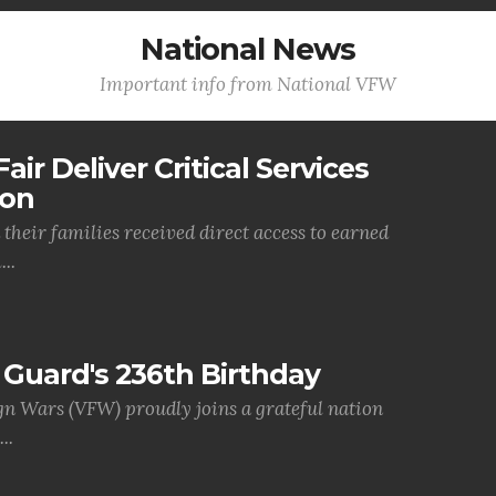
National News
Important info from National VFW
air Deliver Critical Services
ion
their families received direct access to earned
..
Guard's 236th Birthday
gn Wars (VFW) proudly joins a grateful nation
..