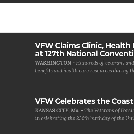
VFW Claims Clinic, Health F
at 127th National Convent
WASHINGTON -
Hundreds of veterans and 
benefits and health care resources during th.
VFW Celebrates the Coast 
KANSAS CITY, Mo. -
The Veterans of Forei
in celebrating the 236th birthday of the Uni.