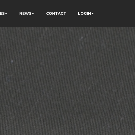
ES
NEWS
CONTACT
LOGIN