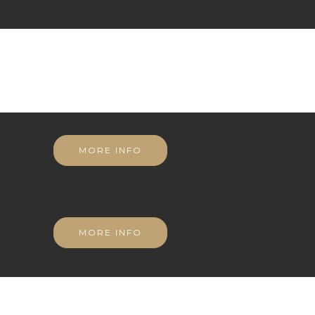
MORE INFO
MORE INFO