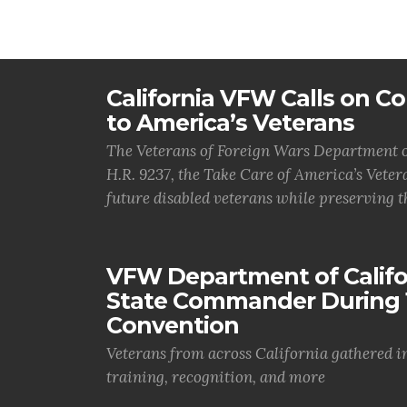
California VFW Calls on Co
to America’s Veterans
The Veterans of Foreign Wars Department of
H.R. 9237, the Take Care of America’s Vetera
future disabled veterans while preserving t
VFW Department of Califor
State Commander During 
Convention
Veterans from across California gathered i
training, recognition, and more