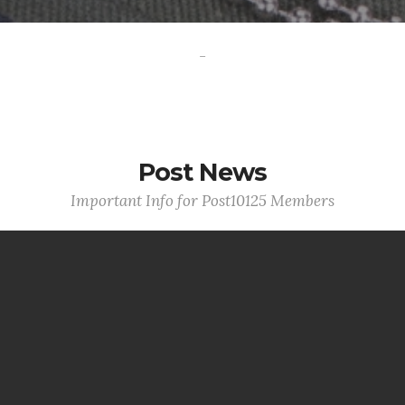
-
Post News
Important Info for Post10125 Members