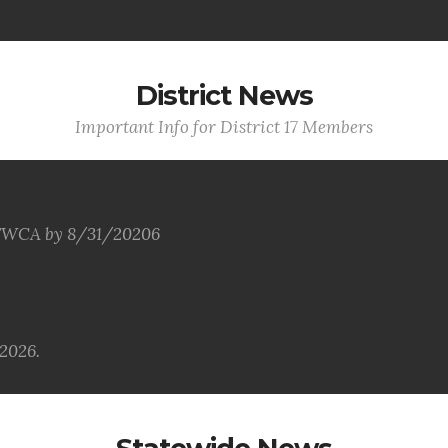
District News
Important Info for District 17 Members
 VFWCA by 8/31/20206
2026.