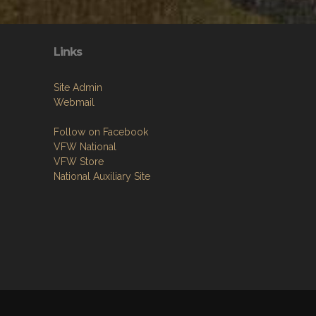
Links
Site Admin
Webmail
Follow on Facebook
VFW National
VFW Store
National Auxiliary Site