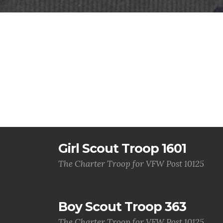
Girl Scout Troop 1601
The Charter Troop for VFW Post 10125
Boy Scout Troop 363
The Charter Troop for VFW Post 10125