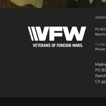
Addr
PO BO
Rancho
Contact
Phone:
Mailin
PO B
Ranch
CA 95