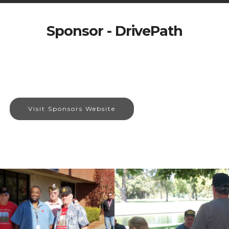
Sponsor - DrivePath
Visit Sponsors Website