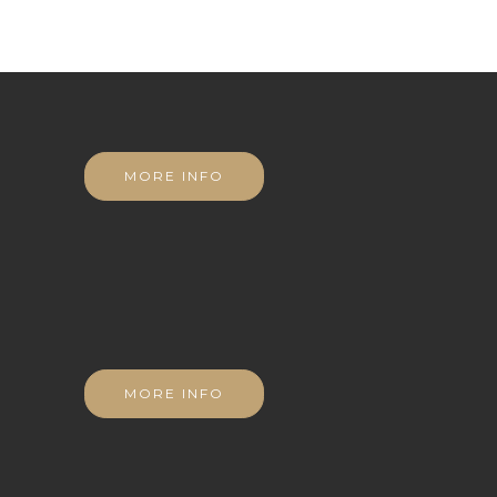
MORE INFO
MORE INFO