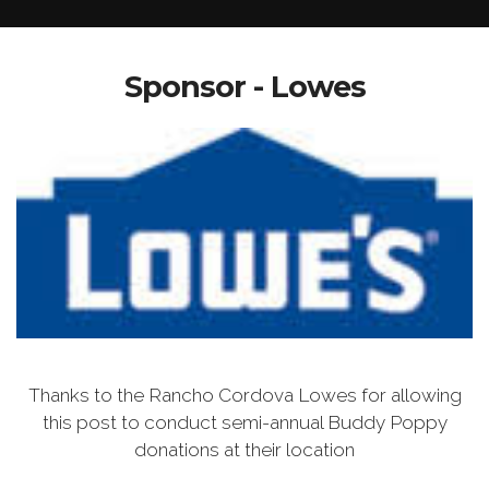
Sponsor - Lowes
Thanks to the Rancho Cordova Lowes for allowing
this post to conduct semi-annual Buddy Poppy
donations at their location