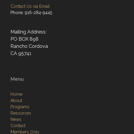
Contact Us via Email
Phone: 916-284-9445
Mailing Address:
PO BOX 898
Rancho Cordova
CA 95741
Menu
Home
About
Programs
Resources
News
Contact
Members Only