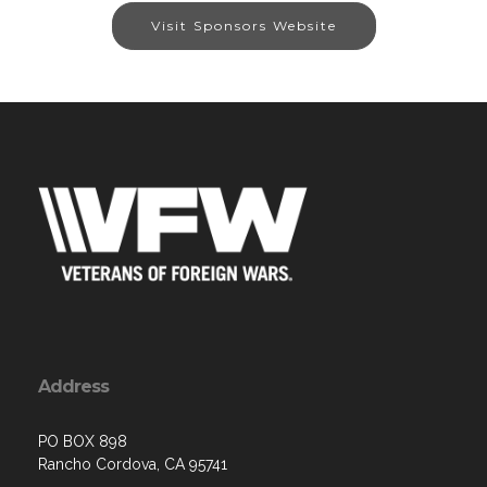
Visit Sponsors Website
Address
PO BOX 898
Rancho Cordova, CA 95741