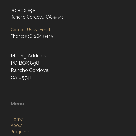
PO BOX 898
Rancho Cordova, CA 95741
Contact Us via Email
Phone: 916-284-9445
Mailing Address:
PO BOX 898
Rancho Cordova
CA 95741
Menu
Home
About
Programs