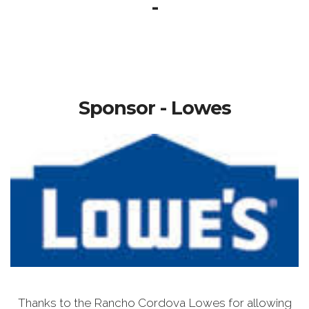
-
Sponsor - Lowes
Thanks to the Rancho Cordova Lowes for allowing