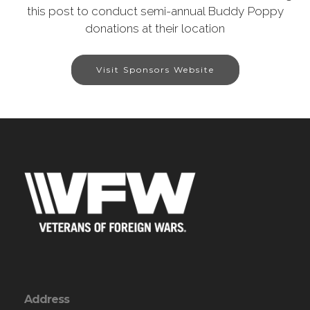
this post to conduct semi-annual Buddy Poppy
donations at their location
Visit Sponsors Website
Address