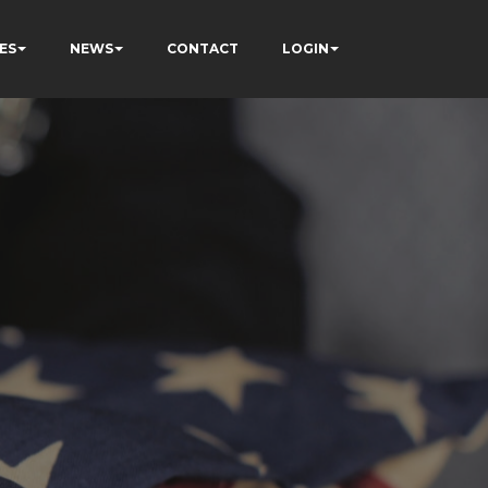
ES
NEWS
CONTACT
LOGIN