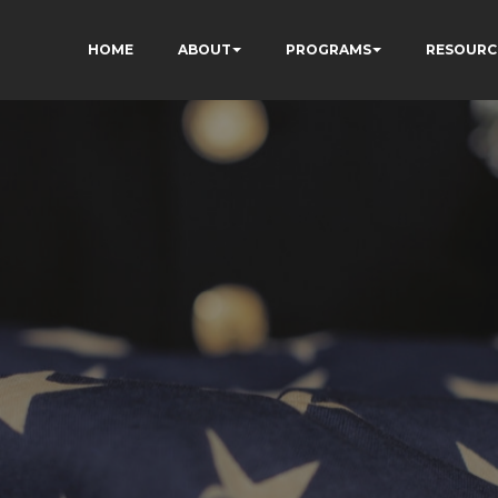
HOME
ABOUT
PROGRAMS
RESOURC