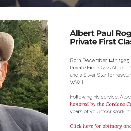
Albert Paul Rog
Private First Cl
Born December 14th 1925 a
Private First Class Albert 
and a Silver Star for rescu
WWII.
Following his service, Al
honored by the Cordova C
years of volunteer work in 
Click here for obituary an