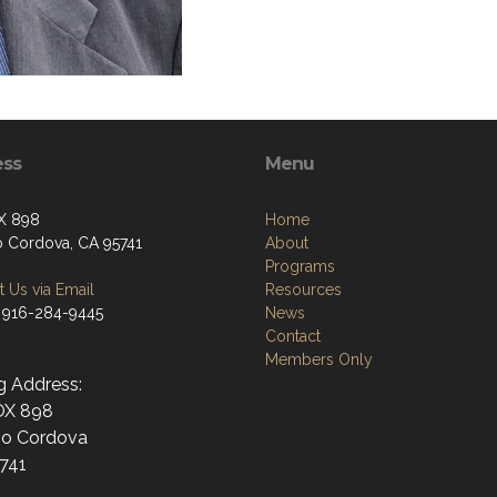
ess
Menu
X 898
Home
 Cordova, CA 95741
About
Programs
 Us via Email
Resources
 916-284-9445
News
Contact
Members Only
g Address:
OX 898
o Cordova
741