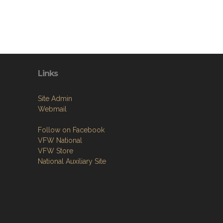
Links
Site Admin
Webmail
Follow on Facebook
VFW National
VFW Store
National Auxiliary Site