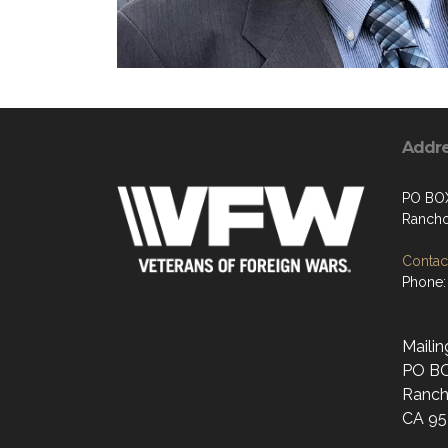
Addr
PO BO
Rancho
Contact
Phone:
Mailin
PO B
Ranch
CA 95