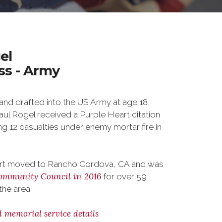
el
ass - Army
nd drafted into the US Army at age 18,
Paul Rogel received a Purple Heart citation
ing 12 casualties under enemy mortar fire in
bert moved to Rancho Cordova, CA and was
ommunity Council in 2016
for over 59
the area.
d memorial service details