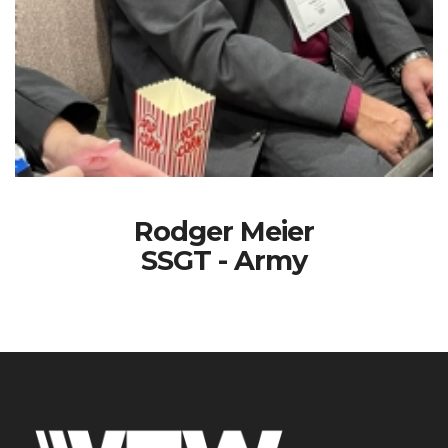
Rodger Meier
SSGT - Army