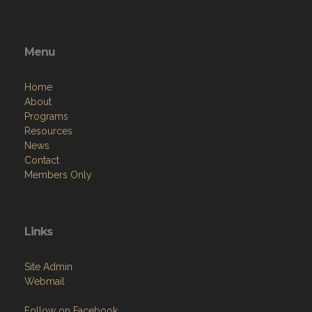
Menu
Home
About
Programs
Resources
News
Contact
Members Only
Links
Site Admin
Webmail
Follow on Facebook