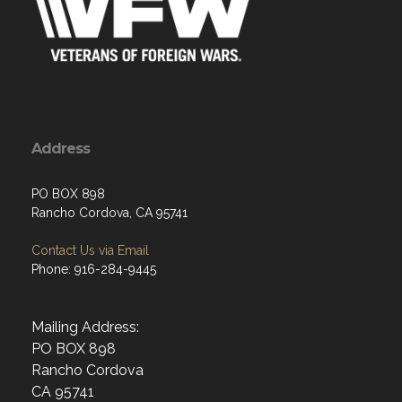
Address
PO BOX 898
Rancho Cordova, CA 95741
Contact Us via Email
Phone: 916-284-9445
Mailing Address:
PO BOX 898
Rancho Cordova
CA 95741