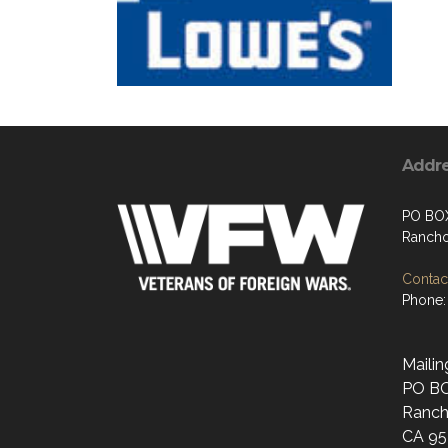
Addr
PO BO
Rancho
Contact
Phone:
Mailin
PO B
Ranch
CA 95