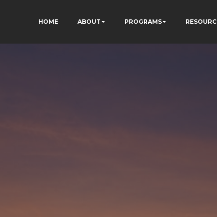
HOME
ABOUT
PROGRAMS
RESOURC