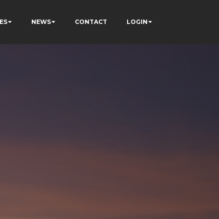
ES
NEWS
CONTACT
LOGIN