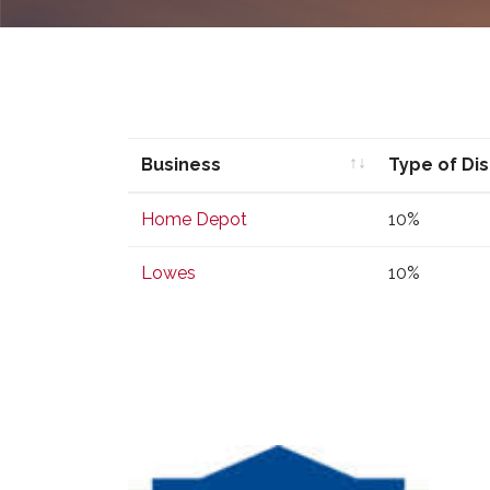
Business
Type of Di
Business
Type of Di
Home Depot
10%
Lowes
10%