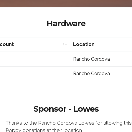
Hardware
scount
Location
scount
Location
Rancho Cordova
Rancho Cordova
Sponsor - Lowes
Thanks to the Rancho Cordova Lowes for allowing thi
Poppy donations at their location