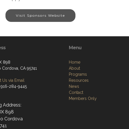
Visit Sponsors Website
ess
Menu
X 898
Home
 Cordova, CA 95741
About
Programs
 Us via Email
Resources
 916-284-9445
News
Contact
Members Only
g Address:
OX 898
o Cordova
741