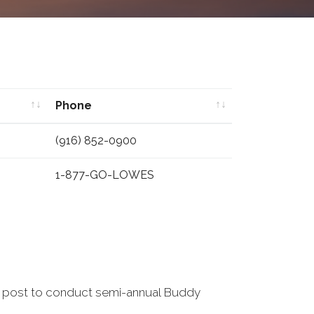
Phone
Phone
(916) 852-0900
1-877-GO-LOWES
s post to conduct semi-annual Buddy