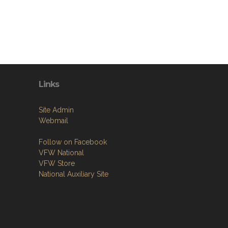
Links
Site Admin
Webmail
Follow on Facebook
VFW National
VFW Store
National Auxiliary Site