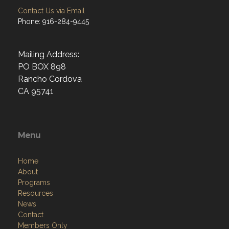
Contact Us via Email
Phone: 916-284-9445
Mailing Address:
PO BOX 898
Rancho Cordova
CA 95741
Menu
Home
About
Programs
Resources
News
Contact
Members Only