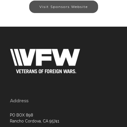
Visit Sponsors Website
Address
PO BOX 898
Rancho Cordova, CA 95741