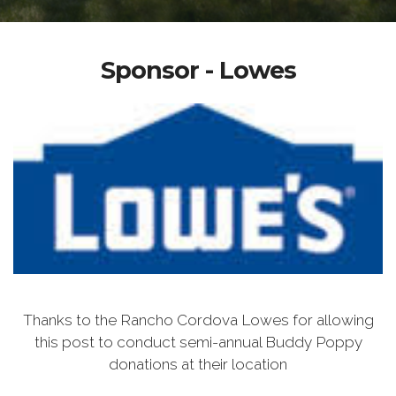
Sponsor - Lowes
Thanks to the Rancho Cordova Lowes for allowing
this post to conduct semi-annual Buddy Poppy
donations at their location