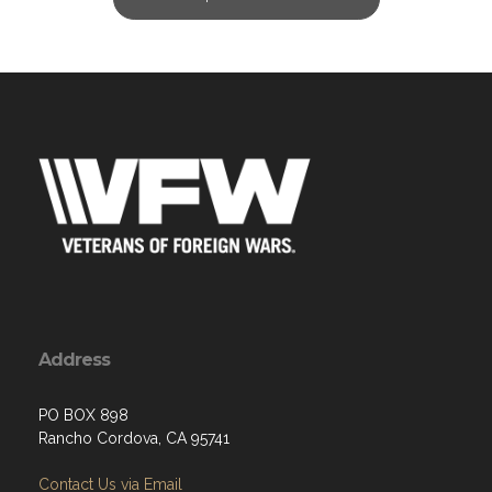
Address
PO BOX 898
Rancho Cordova, CA 95741
Contact Us via Email