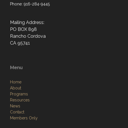
Phone: 916-284-9445
Mailing Address:
PO BOX 898
Rancho Cordova
CA 95741
Menu
Home
About
Programs
Resources
News
Contact
Members Only