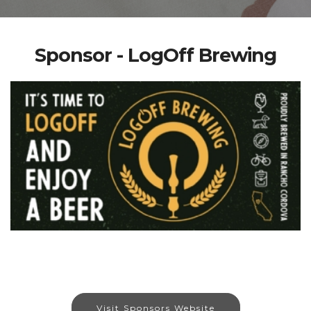
Sponsor - LogOff Brewing
Visit Sponsors Website