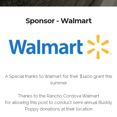
Sponsor - Walmart
A Special thanks to Walmart for their $1400 grant this
summer
Thanks to the Rancho Cordova Walmart
for allowing this post to conduct semi-annual Buddy
Poppy donations at their location