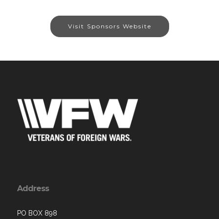
Visit Sponsors Website
Address
PO BOX 898