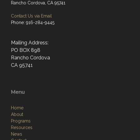
Rancho Cordova, CA 95741
Contact Us via Email
Phone: 916-284-9445
Mailing Address:
PO BOX 898
Rancho Cordova
CA 95741
Menu
Home
About
Programs
Resources
News