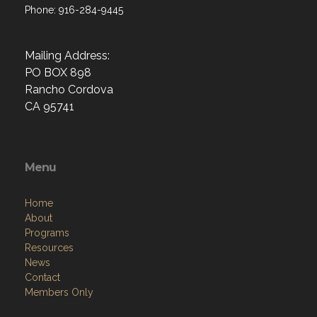
Phone: 916-284-9445
Mailing Address:
PO BOX 898
Rancho Cordova
CA 95741
Menu
Home
About
Programs
Resources
News
Contact
Members Only