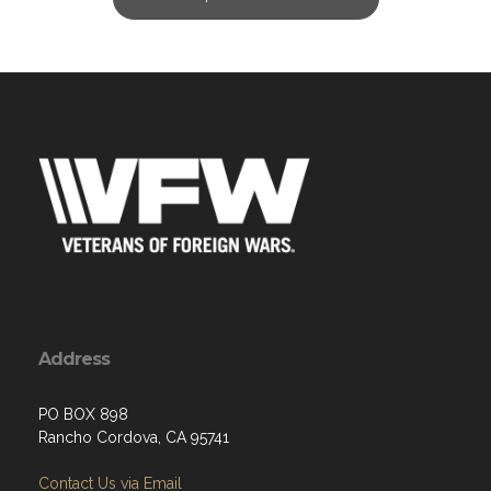
Address
PO BOX 898
Rancho Cordova, CA 95741
Contact Us via Email