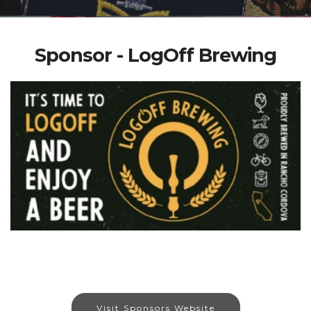
Sponsor - LogOff Brewing
Visit Sponsors Website