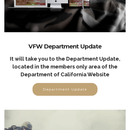
VFW Department Update
It will take you to the Department Update,
located in the members only area of the
Department of California Website
Department Update