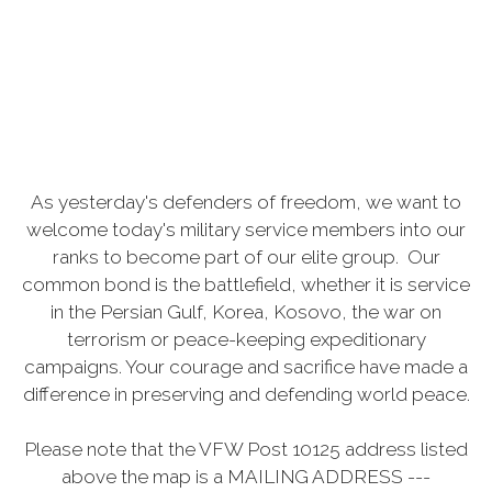
As yesterday's defenders of freedom, we want to
welcome today's military service members into our
ranks to become part of our elite group. Our
common bond is the battlefield, whether it is service
in the Persian Gulf, Korea, Kosovo, the war on
terrorism or peace-keeping expeditionary
campaigns. Your courage and sacrifice have made a
difference in preserving and defending world peace.
Please note that the VFW Post 10125 address listed
above the map is a MAILING ADDRESS ---