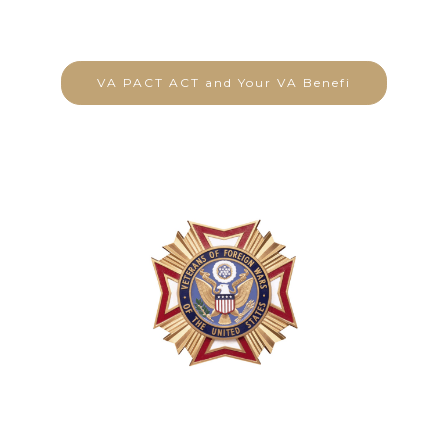
VA PACT ACT and Your VA Benefi