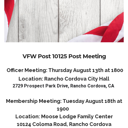
VFW Post 10125 Post Meeting
Officer Meeting: Thursday August 13th at 1800
Location: Rancho Cordova City Hall
2729 Prospect Park Drive, Rancho Cordova, CA
Membership Meeting: Tuesday August 18th at
1900
Location: Moose Lodge Family Center
10124 Coloma Road, Rancho Cordova