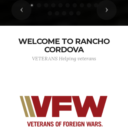
Previous
Next
WELCOME TO RANCHO
CORDOVA
VETERANS Helping veterans