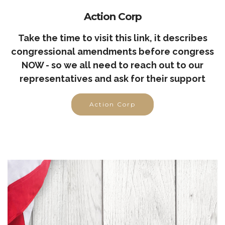
Action Corp
Take the time to visit this link, it describes
congressional amendments before congress
NOW - so we all need to reach out to our
representatives and ask for their support
Action Corp