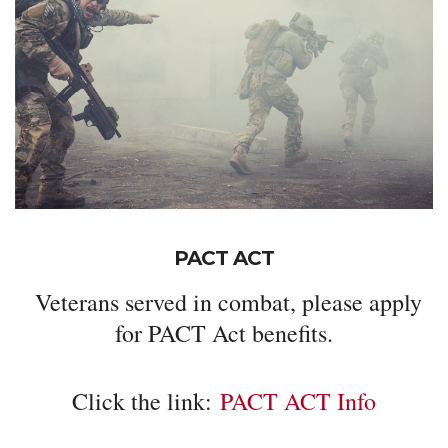
PACT ACT
Veterans served in combat, please apply
for PACT Act benefits.
Click the link:
PACT ACT Info