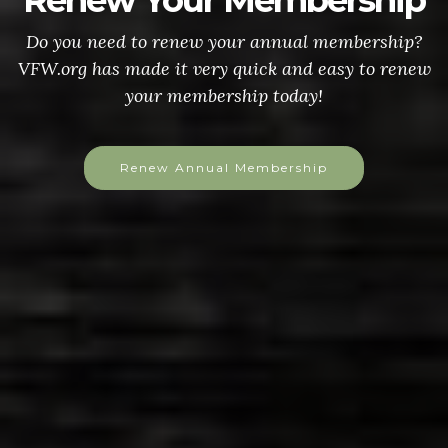
Renew Your Membership
Do you need to renew your annual membership?
VFW.org has made it very quick and easy to renew
your membership today!
Renew Annual Membership