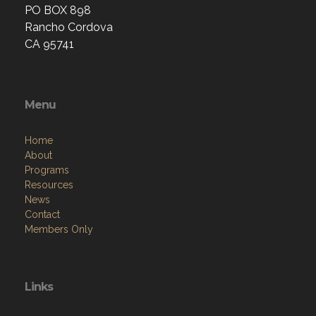
PO BOX 898
Rancho Cordova
CA 95741
Menu
Home
About
Programs
Resources
News
Contact
Members Only
Links