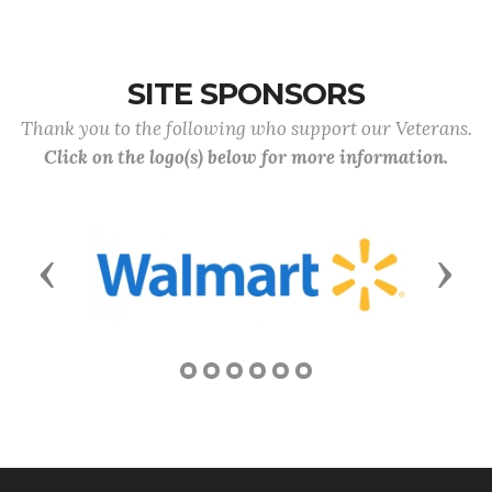
SITE SPONSORS
Thank you to the following who support our Veterans.
Click on the logo(s) below for more information.
Previous
Next