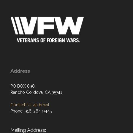
Address
PO BOX 898
Rancho Cordova, CA 95741
Contact Us via Email
Phone: 916-284-9445
Mailing Address: