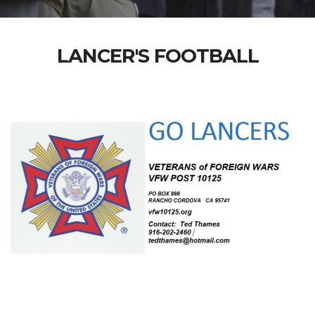
LANCER'S FOOTBALL