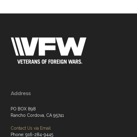
Address
PO BOX 898
Rancho Cordova, CA 95741
Contact Us via Email
Phone: 916-284-9445