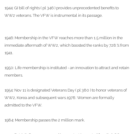
1944: GI bill of rights ( pl 346 ) provides unprecedented benefits to
WW2 veterans. The VFW is instrumental in its passage.
1946: Membership in the VFW reaches more than 1.5 million in the
immediate aftermath of WW2, which boosted the ranks by 728 % from
1941.
1950: Life membership is instituted - an innovation to attract and retain
members.
1954: Nov 11 is designated Veterans Day ( pl 380 ) to honor veterans of
WW2, Korea and subsequent wars.1978: Women are formally
admitted to the VFW.
1984: Membership passes the 2 million mark.