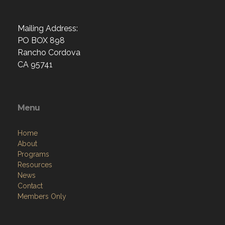
Mailing Address:
PO BOX 898
Rancho Cordova
CA 95741
Menu
Home
About
Programs
Resources
News
Contact
Members Only