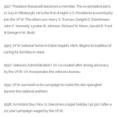
1917: Theodore Roosevelt becomes a member. The ex-president joins
in July in Pittsburgh. He is the first of eight U.S. Presidents to eventually
join the VFW. The others are: Harry S. Truman, Dwight D. Eisenhower,
John F. Kennedy, Lyndon B. Johnson, Richard M. Nixon, Gerald R. Ford
& George H.W. Bush.
1925: VFW national home in Eaton Rapids, Mich. Begins its tradition of
caring for families in need.
1930: Veterans Administration ( VA ) is created after strong advocacy
by the VFW. VA incorporates the veterans bureau.
1931: VFW succeeds in its campaign to make the star-spangled
banner the national anthem.
1938: Armistice Day ( Nov 11 ) becomes a legal holiday ( pl 510 ) after a
20 year campaign waged by the VFW.