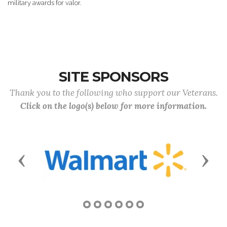
military awards for valor.
SITE SPONSORS
Thank you to the following who support our Veterans.
Click on the logo(s) below for more information.
Previous
Next