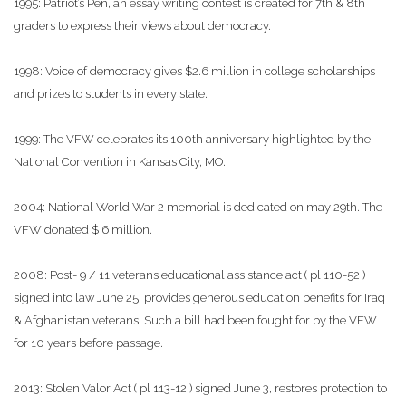
1995: Patriot’s Pen, an essay writing contest is created for 7th & 8th
graders to express their views about democracy.
1998: Voice of democracy gives $2.6 million in college scholarships
and prizes to students in every state.
1999: The VFW celebrates its 100th anniversary highlighted by the
National Convention in Kansas City, MO.
2004: National World War 2 memorial is dedicated on may 29th. The
VFW donated $ 6 million.
2008: Post- 9 / 11 veterans educational assistance act ( pl 110-52 )
signed into law June 25, provides generous education benefits for Iraq
& Afghanistan veterans. Such a bill had been fought for by the VFW
for 10 years before passage.
2013: Stolen Valor Act ( pl 113-12 ) signed June 3, restores protection to