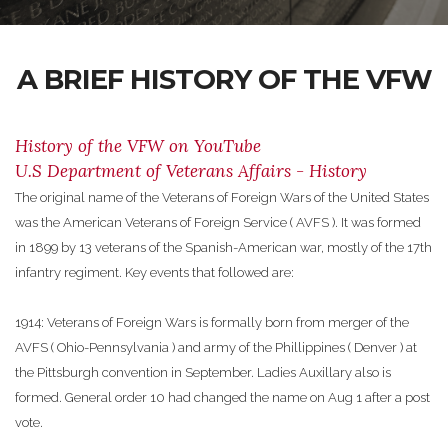
A BRIEF HISTORY OF THE VFW
History of the VFW on YouTube
U.S Department of Veterans Affairs - History
The original name of the Veterans of Foreign Wars of the United States
was the American Veterans of Foreign Service ( AVFS ). It was formed
in 1899 by 13 veterans of the Spanish-American war, mostly of the 17th
infantry regiment. Key events that followed are:
1914: Veterans of Foreign Wars is formally born from merger of the
AVFS ( Ohio-Pennsylvania ) and army of the Phillippines ( Denver ) at
the Pittsburgh convention in September. Ladies Auxillary also is
formed. General order 10 had changed the name on Aug 1 after a post
vote.