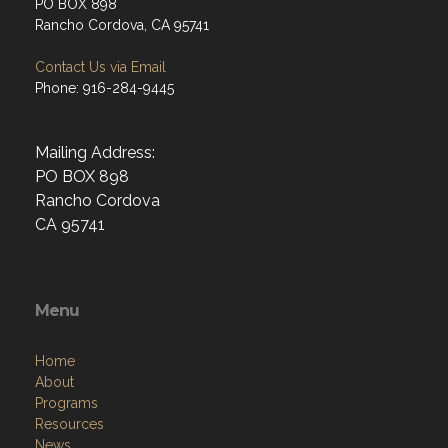
PO BOX 898
Rancho Cordova, CA 95741
Contact Us via Email
Phone: 916-284-9445
Mailing Address:
PO BOX 898
Rancho Cordova
CA 95741
Menu
Home
About
Programs
Resources
News