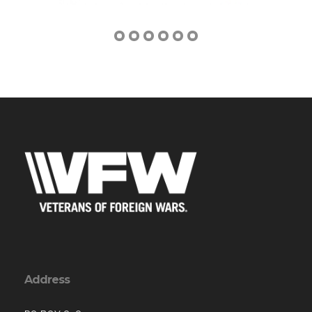
Address