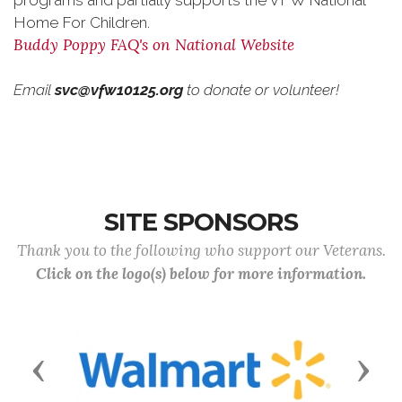
programs and partially supports the VFW National
Home For Children.
Buddy Poppy FAQ's on National Website
Email
svc@vfw10125.org
to donate or volunteer!
SITE SPONSORS
Thank you to the following who support our Veterans.
Click on the logo(s) below for more information.
Previous
Next