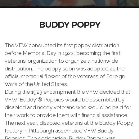
BUDDY POPPY
The VFW conducted its first poppy distribution
before Memorial Day in 1922, becoming the first
veterans’ organization to organize a nationwide
distribution. The poppy soon was adopted as the
official memorial flower of the Veterans of Foreign
Wars of the United States.
During the 1923 encampment the VFW decided that
VFW "Buddy”® Poppies would be assembled by
disabled and needy veterans who would be paid for
their work to provide them with financial assistance.
The next year, disabled veterans at the Buddy Poppy
factory in Pittsburgh assembled VFW Buddy
Poppies. The designation "Buddy Poppy” was