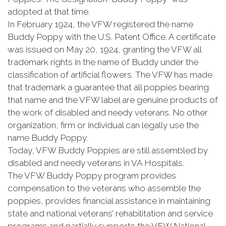
adopted at that time.
In February 1924, the VFW registered the name
Buddy Poppy with the U.S. Patent Office. A certificate
was issued on May 20, 1924, granting the VFW all
trademark rights in the name of Buddy under the
classification of artificial flowers. The VFW has made
that trademark a guarantee that all poppies bearing
that name and the VFW label are genuine products of
the work of disabled and needy veterans. No other
organization, firm or individual can legally use the
name Buddy Poppy.
Today, VFW Buddy Poppies are still assembled by
disabled and needy veterans in VA Hospitals.
The VFW Buddy Poppy program provides
compensation to the veterans who assemble the
poppies, provides financial assistance in maintaining
state and national veterans’ rehabilitation and service