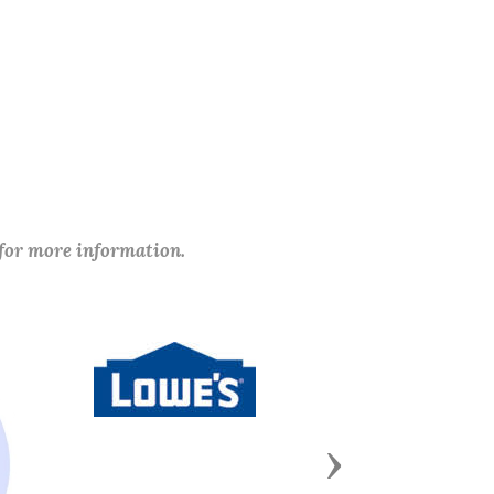
 for more information.
Next