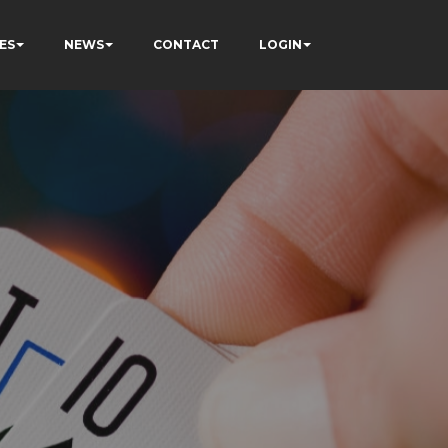
ES
NEWS
CONTACT
LOGIN