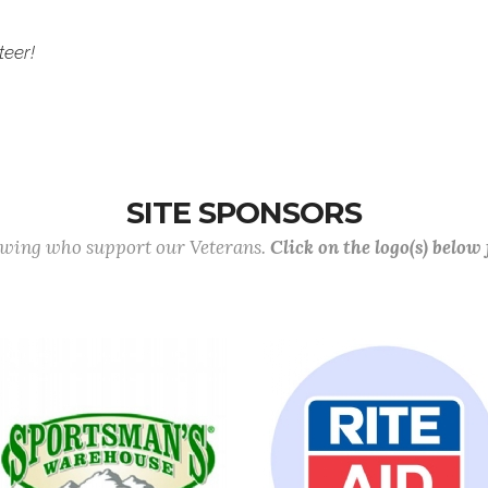
teer!
SITE SPONSORS
lowing who support our Veterans.
Click on the logo(s) below