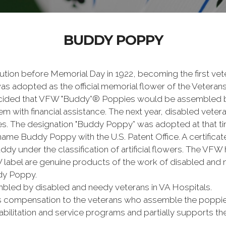
BUDDY POPPY
tion before Memorial Day in 1922, becoming the first vete
s adopted as the official memorial flower of the Veterans
ided that VFW "Buddy”® Poppies would be assembled b
em with financial assistance. The next year, disabled vete
 The designation "Buddy Poppy” was adopted at that ti
ame Buddy Poppy with the U.S. Patent Office. A certificat
ddy under the classification of artificial flowers. The VF
 label are genuine products of the work of disabled and n
ddy Poppy.
bled by disabled and needy veterans in VA Hospitals.
mpensation to the veterans who assemble the poppies, p
ehabilitation and service programs and partially supports 