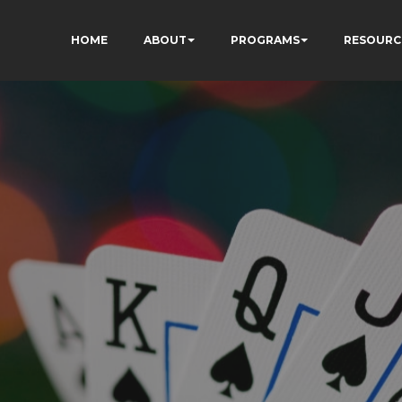
HOME
ABOUT
PROGRAMS
RESOURC