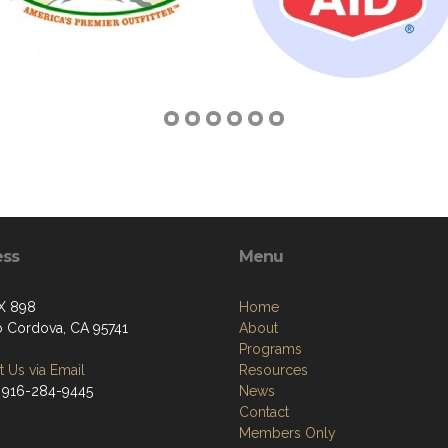
ess
Menu
X 898
Home
 Cordova, CA 95741
About
Programs
 Us via Email
Resources
 916-284-9445
News
Contact
Members Only