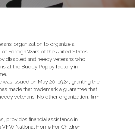
rans’ organization to organize a
 of Foreign Wars of the United States.
y disabled and needy veterans who
rans at the Buddy Poppy factory in
me.
e was issued on May 20, 1924, granting the
W has made that trademark a guarantee that
eedy veterans. No other organization, firm
rovides financial assistance in
the VFW National Home For Children.