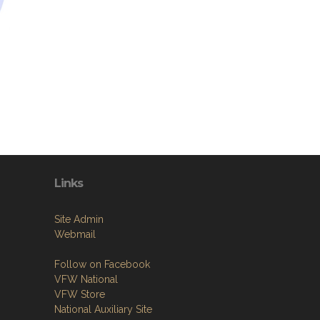
Links
Site Admin
Webmail
Follow on Facebook
VFW National
VFW Store
National Auxiliary Site