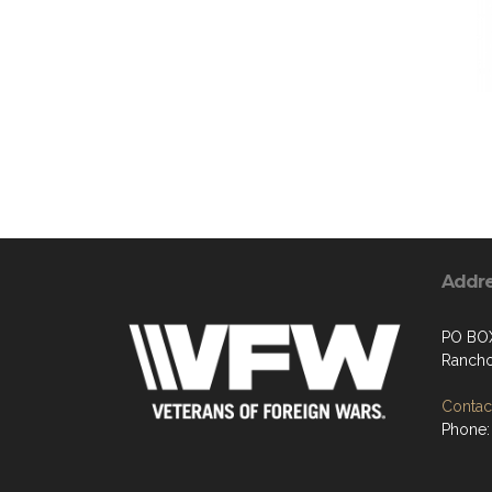
Addr
PO BO
Rancho
Contact
Phone: