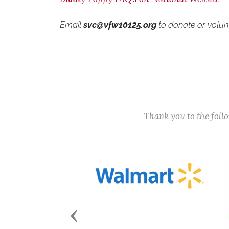
Email
svc@vfw10125.org
to donate or volun
Thank you to the fol
Previous