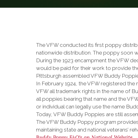
The VFW conducted its first poppy distribu
nationwide distribution. The poppy soon wa
During the 1923 encampment the VFW dec
would be paid for their work to provide th
Pittsburgh assembled VFW Buddy Poppies.
In February 1924, the VFW registered the n
VFW all trademark rights in the name of Bu
all poppies bearing that name and the VFW
or individual can legally use the name Bu
Today, VFW Buddy Poppies are still assem
The VFW Buddy Poppy program provides co
maintaining state and national veterans’ r
Buddy Poppy FAQ's on National Website