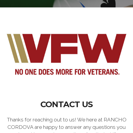
CONTACT US
Thanks for reaching out to us! We here at RANCHO
CORDOVA are happy to answer any questions you