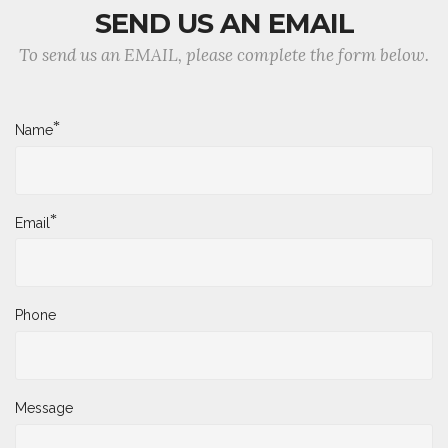
SEND US AN EMAIL
To send us an EMAIL, please complete the form below.
*
Name
*
Email
Phone
Message