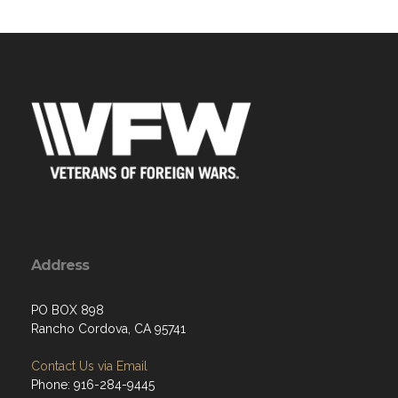
Address
PO BOX 898
Rancho Cordova, CA 95741
Contact Us via Email
Phone: 916-284-9445