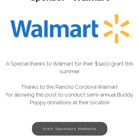
A Special thanks to Walmart for their $1400 grant this
summer
Thanks to the Rancho Cordova Walmart
for allowing this post to conduct semi-annual Buddy
Poppy donations at their location
Visit Sponsors Website