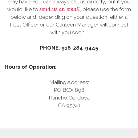
may have. You can always call us directly, but if you
send us an email
would like to
, please use the form
below and, depending on your question, either a
Post Officer or our Canteen Manager will connect
with you soon.
PHONE: 916-284-9445
Hours of Operation:
Mailing Address:
PO BOX 898
Rancho Cordova
CA 95741