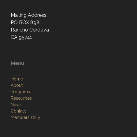
Mailing Address:
PO BOX 898
Rancho Cordova
CA 95741
Menu
Home
About
Programs
Resources
News
Contact
Members Only