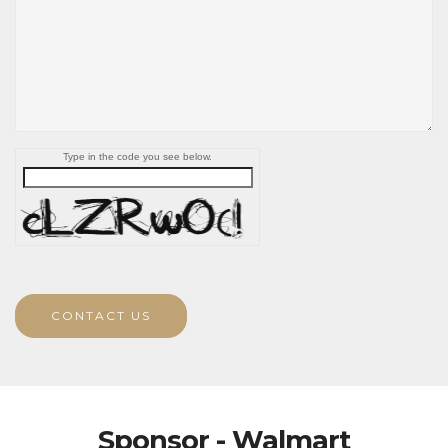
Type in the code you see below.
CONTACT US
Sponsor - Walmart