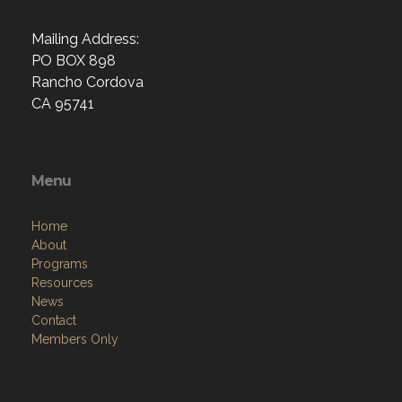
Mailing Address:
PO BOX 898
Rancho Cordova
CA 95741
Menu
Home
About
Programs
Resources
News
Contact
Members Only