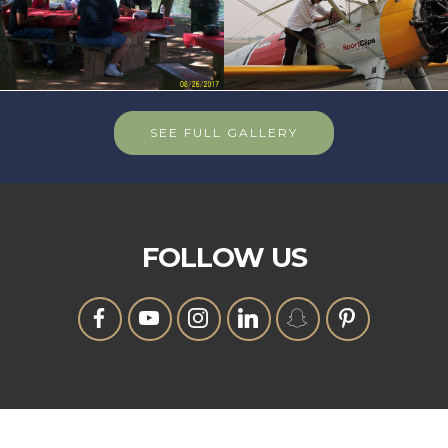
SEE FULL GALLERY
FOLLOW US