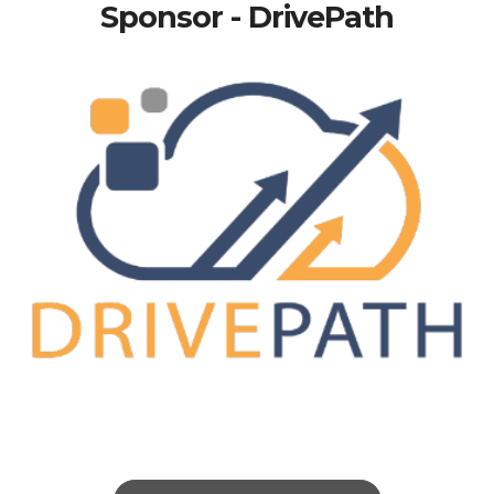
Sponsor - DrivePath