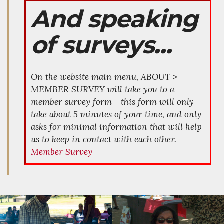
And speaking
of surveys...
On the website main menu, ABOUT >
MEMBER SURVEY will take you to a
member survey form - this form will only
take about 5 minutes of your time, and only
asks for minimal information that will help
us to keep in contact with each other.
Member Survey