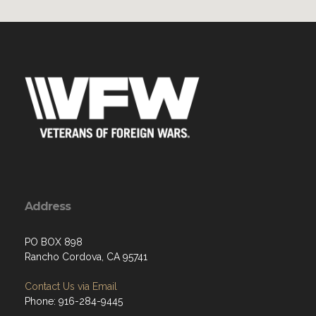
Address
PO BOX 898
Rancho Cordova, CA 95741
Contact Us via Email
Phone: 916-284-9445