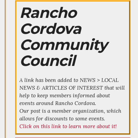
Rancho
Cordova
Community
Council
A link has been added to NEWS > LOCAL
NEWS & ARTICLES OF INTEREST that will
help to keep members informed about
events around Rancho Cordova.
Our post is a member organization, which
allows for discounts to some events.
Click on this link to learn more about it!