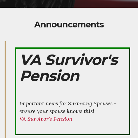
Announcements
VA Survivor's
Pension
Important news for Surviving Spouses -
ensure your spouse knows this!
VA Survivor's Pension