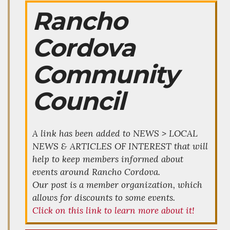
Rancho
Cordova
Community
Council
A link has been added to NEWS > LOCAL
NEWS & ARTICLES OF INTEREST that will
help to keep members informed about
events around Rancho Cordova.
Our post is a member organization, which
allows for discounts to some events.
Click on this link to learn more about it!