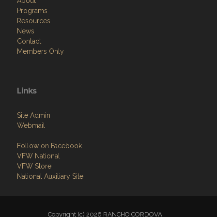
About
Programs
Resources
News
Contact
Members Only
Links
Site Admin
Webmail
Follow on Facebook
VFW National
VFW Store
National Auxiliary Site
Copyright (c) 2026 RANCHO CORDOVA.