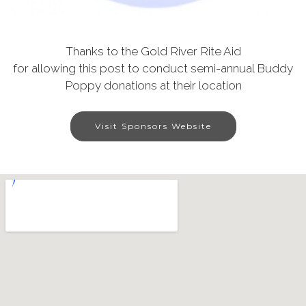
Thanks to the Gold River Rite Aid
for allowing this post to conduct semi-annual Buddy
Poppy donations at their location
Visit Sponsors Website