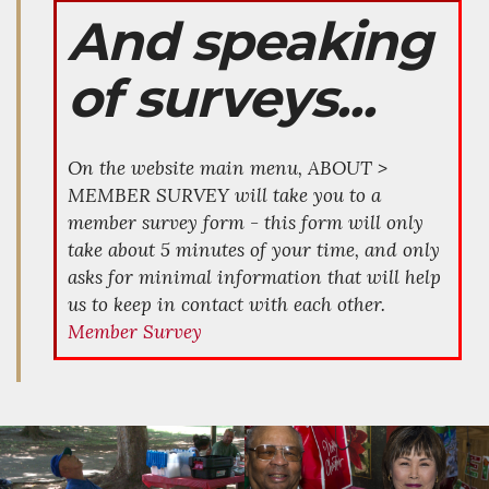
And speaking
of surveys...
On the website main menu, ABOUT >
MEMBER SURVEY will take you to a
member survey form - this form will only
take about 5 minutes of your time, and only
asks for minimal information that will help
us to keep in contact with each other.
Member Survey