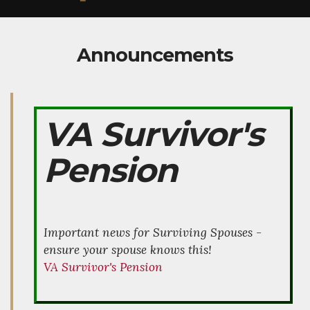
Announcements
VA Survivor's
Pension
Important news for Surviving Spouses -
ensure your spouse knows this!
VA Survivor's Pension