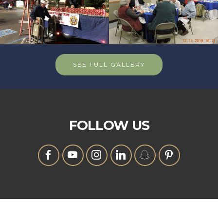
SEE FULL GALLERY
FOLLOW US