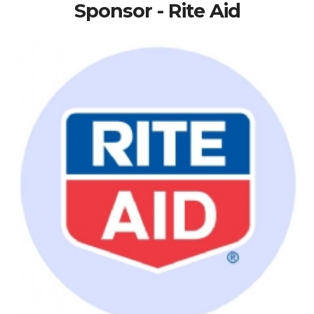
Sponsor - Rite Aid