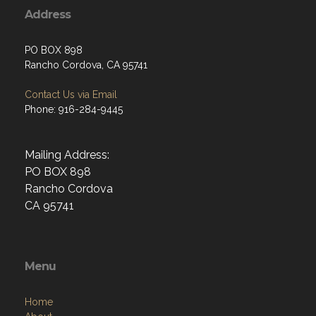
Address
PO BOX 898
Rancho Cordova, CA 95741
Contact Us via Email
Phone: 916-284-9445
Mailing Address:
PO BOX 898
Rancho Cordova
CA 95741
Menu
Home