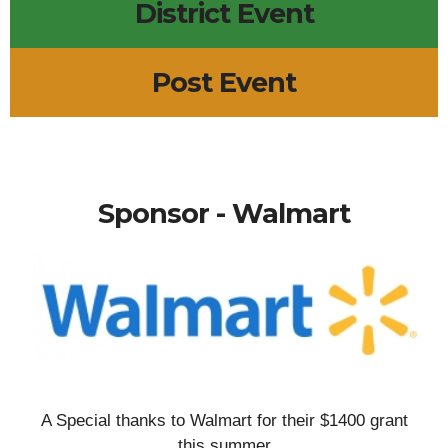
District Event
Post Event
Sponsor - Walmart
A Special thanks to Walmart for their $1400 grant
this summer