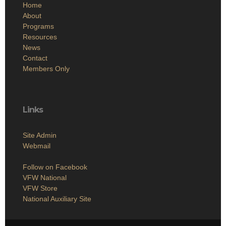
Home
About
Programs
Resources
News
Contact
Members Only
Links
Site Admin
Webmail
Follow on Facebook
VFW National
VFW Store
National Auxiliary Site