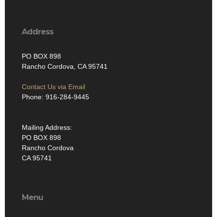
Address
PO BOX 898
Rancho Cordova, CA 95741
Contact Us via Email
Phone: 916-284-9445
Mailing Address:
PO BOX 898
Rancho Cordova
CA 95741
Menu