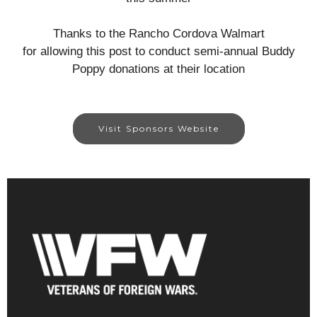
Thanks to the Rancho Cordova Walmart
for allowing this post to conduct semi-annual Buddy
Poppy donations at their location
Visit Sponsors Website