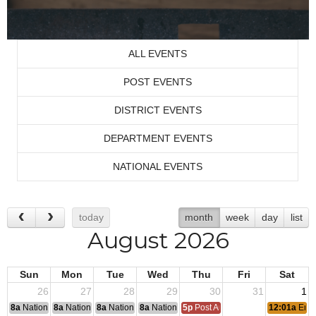
ALL EVENTS
POST EVENTS
DISTRICT EVENTS
DEPARTMENT EVENTS
NATIONAL EVENTS
today
month
week
day
list
August 2026
Sun
Mon
Tue
Wed
Thu
Fri
Sat
26
27
28
29
30
31
1
8a
National Convention
8a
National Convention
8a
National Convention
8a
National Convention
5p
Post Audits Due
12:01a
End 