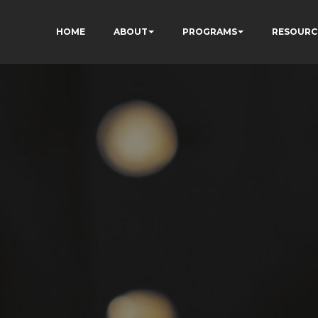
HOME
ABOUT
PROGRAMS
RESOURC