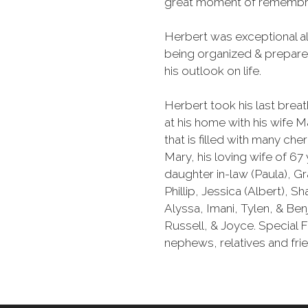
great moment of remembr
Herbert was exceptional all
being organized & prepared.
his outlook on life.
Herbert took his last bre
at his home with his wife M
that is filled with many c
Mary, his loving wife of 6
daughter in-law (Paula), G
Phillip, Jessica (Albert), S
Alyssa, Imani, Tylen, & Benj
Russell, & Joyce. Special Fr
nephews, relatives and fri