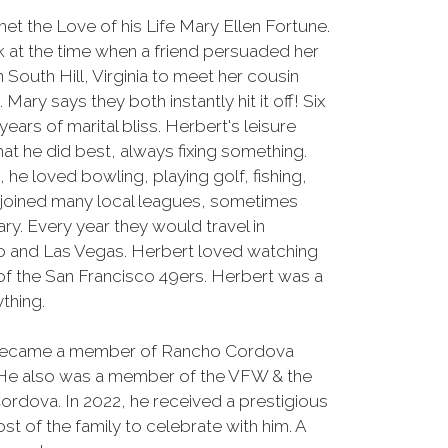
et the Love of his Life Mary Ellen Fortune.
k at the time when a friend persuaded her
n South Hill, Virginia to meet her cousin
 Mary says they both instantly hit it off! Six
ears of marital bliss. Herbert's leisure
at he did best, always fixing something.
he loved bowling, playing golf, fishing,
joined many local leagues, sometimes
ry. Every year they would travel in
o and Las Vegas. Herbert loved watching
 of the San Francisco 49ers. Herbert was a
thing.
rt became a member of Rancho Cordova
 He also was a member of the VFW & the
dova. In 2022, he received a prestigious
st of the family to celebrate with him. A