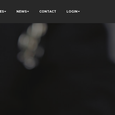
ES
NEWS
CONTACT
LOGIN