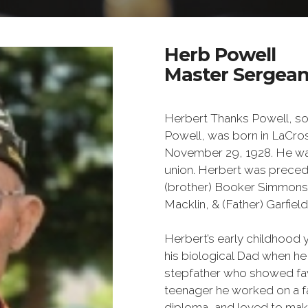
Herb Powell
Master Sergeant
Herbert Thanks Powell, son
Powell, was born in LaCros
November 29, 1928. He was 
union. Herbert was precede
(brother) Booker Simmons, 
Macklin, & (Father) Garfiel
Herbert’s early childhood 
his biological Dad when he
stepfather who showed fav
teenager he worked on a fa
diploma, and loved to ma