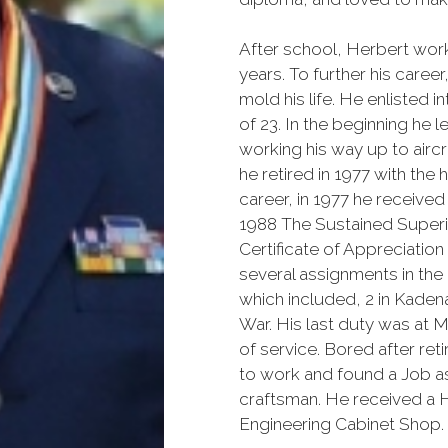
After school, Herbert work
years. To further his care
mold his life. He enlisted i
of 23. In the beginning he l
working his way up to aircr
he retired in 1977 with the
career, in 1977 he receive
1988 The Sustained Superi
Certificate of Appreciation
several assignments in the
which included, 2 in Kaden
War. His last duty was at 
of service. Bored after ret
to work and found a Job a
craftsman. He received a H
Engineering Cabinet Shop.