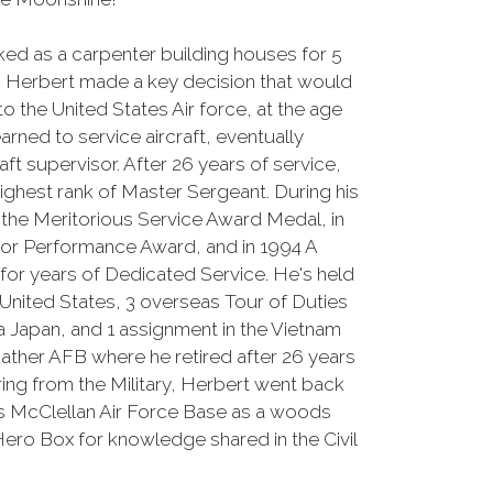
ed as a carpenter building houses for 5
er, Herbert made a key decision that would
nto the United States Air force, at the age
earned to service aircraft, eventually
aft supervisor. After 26 years of service,
 highest rank of Master Sergeant. During his
d the Meritorious Service Award Medal, in
or Performance Award, and in 1994 A
 for years of Dedicated Service. He's held
 United States, 3 overseas Tour of Duties
a Japan, and 1 assignment in the Vietnam
Mather AFB where he retired after 26 years
iring from the Military, Herbert went back
s McClellan Air Force Base as a woods
ero Box for knowledge shared in the Civil