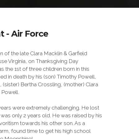
 - Air Force
 of the late Clara Macklin & Garfield
se Virginia, on Thanksgiving Day
the 1st of three children born in this
d in death by his (son) Timothy Powell,
(sister) Bertha Crossling, (mother) Clara
d Powell.
years were extremely challenging. He lost
 was only 2 years old. He was raised by his
oritism towards his other son. As a
rm, found time to get his high school
ke Moonshine!