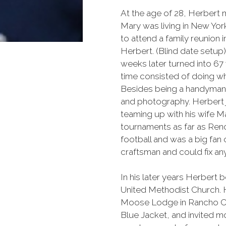
At the age of 28, Herbert m
Mary was living in New Yor
to attend a family reunion i
Herbert. (Blind date setup).
weeks later turned into 67 y
time consisted of doing wh
Besides being a handyman, 
and photography. Herbert 
teaming up with his wife Ma
tournaments as far as Ren
football and was a big fan
craftsman and could fix any
In his later years Herbe
United Methodist Church.
Moose Lodge in Rancho Cor
Blue Jacket, and invited mo