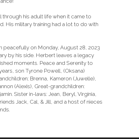
ance!
 through his adult life when it came to
 His military training had a lot to do with
ath peacefully on Monday, August 28, 2023
ary by his side. Herbert leaves a legacy
herished moments. Peace and Serenity to
7 years, son Tyrone Powell, (Oksana)
randchildren; Brenna, Kameron (Juwelle),
hannon (Alexis), Great-grandchildren:
amin. Sister in-laws: Jean, Beryl, Virginia,
iends Jack, Cal, & Jill, and a host of nieces
ends.