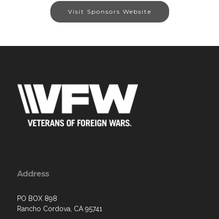
Visit Sponsors Website
Address
PO BOX 898
Rancho Cordova, CA 95741