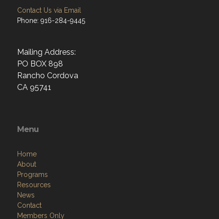
Contact Us via Email
Phone: 916-284-9445
Mailing Address:
PO BOX 898
Rancho Cordova
CA 95741
Menu
Home
About
Programs
Resources
News
Contact
Members Only