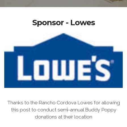
Sponsor - Lowes
Thanks to the Rancho Cordova Lowes for allowing
this post to conduct semi-annual Buddy Poppy
donations at their location