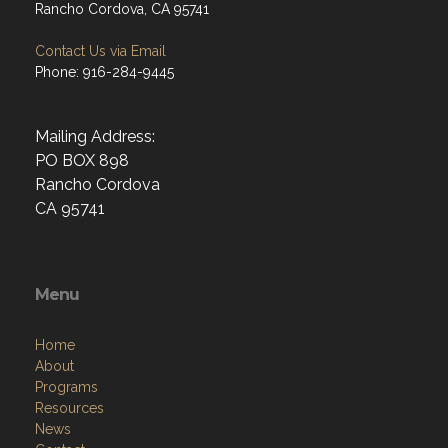
Rancho Cordova, CA 95741
Contact Us via Email
Phone: 916-284-9445
Mailing Address:
PO BOX 898
Rancho Cordova
CA 95741
Menu
Home
About
Programs
Resources
News