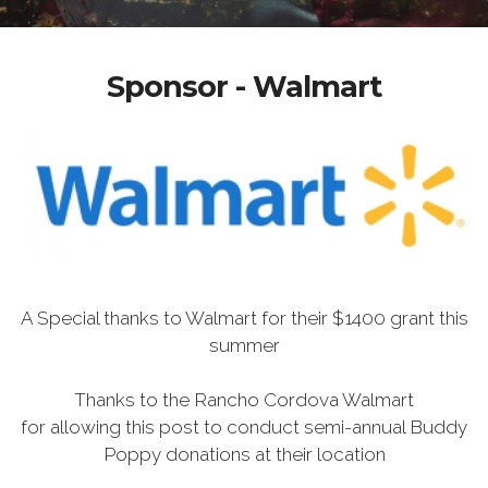
Sponsor - Walmart
A Special thanks to Walmart for their $1400 grant this
summer
Thanks to the Rancho Cordova Walmart
for allowing this post to conduct semi-annual Buddy
Poppy donations at their location