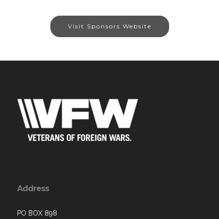
Visit Sponsors Website
Address
PO BOX 898