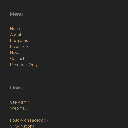
Menu
Home
About
Programs
Resources
News
Contact
Members Only
Links
Site Admin
Webmail
Follow on Facebook
VFW National