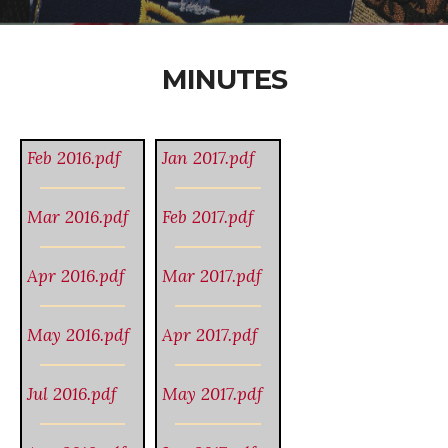
MINUTES
Feb 2016.pdf
Jan 2017.pdf
Mar 2016.pdf
Feb 2017.pdf
Apr 2016.pdf
Mar 2017.pdf
May 2016.pdf
Apr 2017.pdf
Jul 2016.pdf
May 2017.pdf