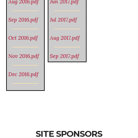
Aug 2016.pdf
Jun 2017.pdf
Sep 2016.pdf
Jul 2017.pdf
Oct 2016.pdf
Aug 2017.pdf
Nov 2016.pdf
Sep 2017.pdf
Dec 2016.pdf
SITE SPONSORS