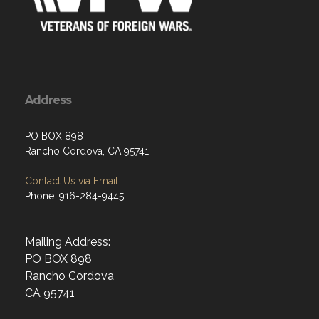
Address
PO BOX 898
Rancho Cordova, CA 95741
Contact Us via Email
Phone: 916-284-9445
Mailing Address:
PO BOX 898
Rancho Cordova
CA 95741