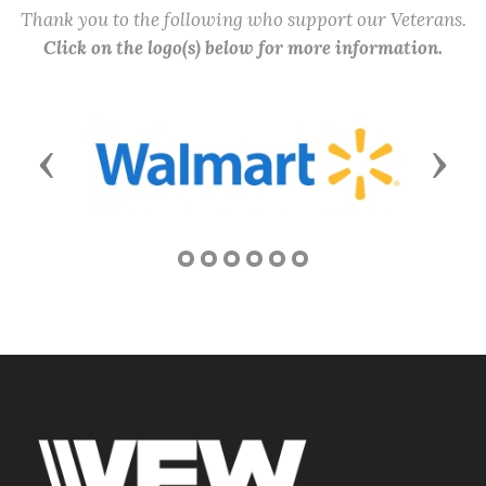
Thank you to the following who support our Veterans.
Click on the logo(s) below for more information.
Previous
Next