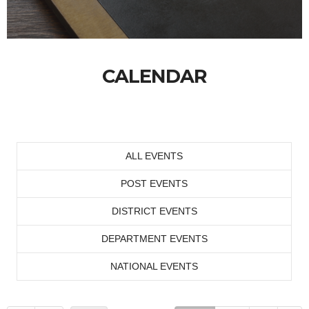
CALENDAR
ALL EVENTS
POST EVENTS
DISTRICT EVENTS
DEPARTMENT EVENTS
NATIONAL EVENTS