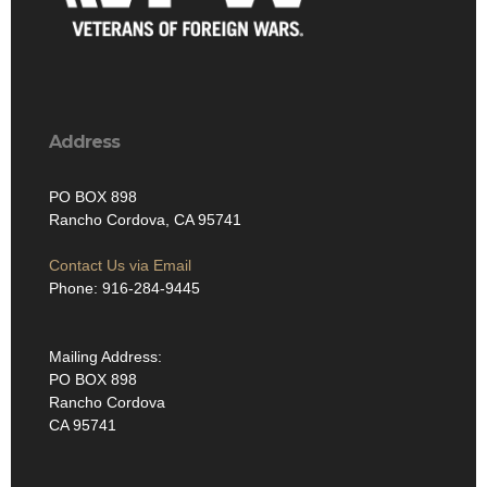
Address
PO BOX 898
Rancho Cordova, CA 95741
Contact Us via Email
Phone: 916-284-9445
Mailing Address:
PO BOX 898
Rancho Cordova
CA 95741