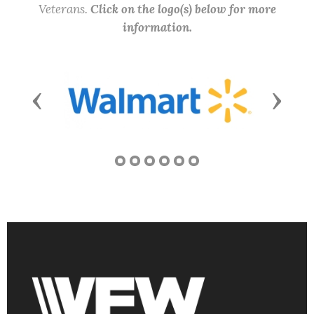
Veterans.
Click on the logo(s) below for more
information.
Previous
Next