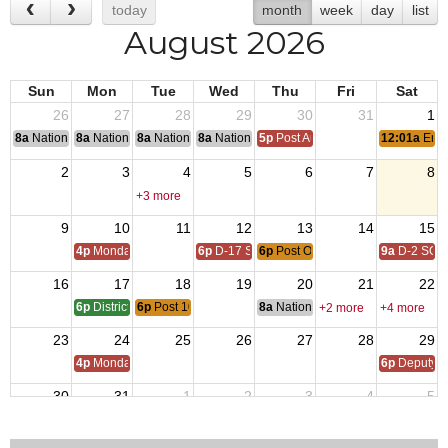
today
month
week
day
list
August 2026
Sun
Mon
Tue
Wed
Thu
Fri
Sat
26
27
28
29
30
31
1
8a
National Convention
8a
National Convention
8a
National Convention
8a
National Convention
5p
Post Audits Due
12:01a
End 
2
3
4
5
6
7
8
+3 more
9
10
11
12
13
14
15
4p
Monday Call
6p
D-17 SOI
6p
Post Officer Meeting
9a
D-2 SOI
16
17
18
19
20
21
22
6p
District 17 SOI - QMTrusteeAdjutant Training
6p
Post 10125 Monthly Meeting
8a
National Budget & Finance Com
+2 more
+4 more
23
24
25
26
27
28
29
4p
Monday Call
6p
Deputy i
30
31
1
2
3
4
5
4p
Monday Call Open to All
5:30p
VFW D17 POWMI
+3 more
+2 more