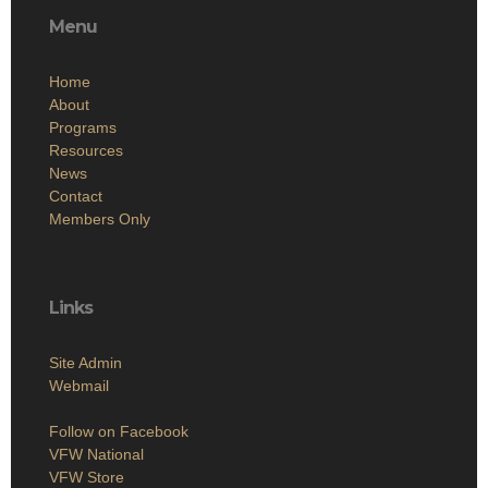
Menu
Home
About
Programs
Resources
News
Contact
Members Only
Links
Site Admin
Webmail
Follow on Facebook
VFW National
VFW Store