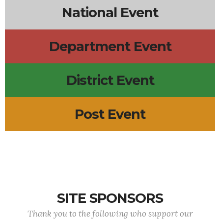
National Event
Department Event
District Event
Post Event
SITE SPONSORS
Thank you to the following who support our